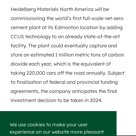
Heidelberg Materials North America will be
commissioning the world’s first full-scale net-zero
cement plant at its Edmonton location by adding
CCUS technology to an already state-of-the-art
facility. The plant could eventually capture and
store an estimated 1 million metric tons of carbon
dioxide each year, which is the equivalent of
taking 220,000 cars off the road annually. Subject
to finalization of federal and provincial funding
agreements, the company anticipates the final
investment decision to be taken in 2024.
We use cookies to make your user
experience on our website more pleasant