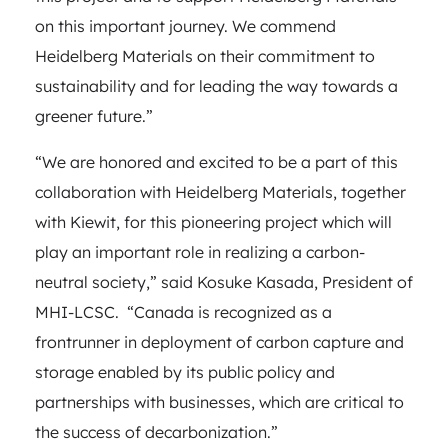
on this important journey. We commend
Heidelberg Materials on their commitment to
sustainability and for leading the way towards a
greener future.”
“We are honored and excited to be a part of this
collaboration with Heidelberg Materials, together
with Kiewit, for this pioneering project which will
play an important role in realizing a carbon-
neutral society,” said Kosuke Kasada, President of
MHI-LCSC. “Canada is recognized as a
frontrunner in deployment of carbon capture and
storage enabled by its public policy and
partnerships with businesses, which are critical to
the success of decarbonization.”