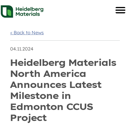
< Back to News
04.11.2024
Heidelberg Materials
North America
Announces Latest
Milestone in
Edmonton CCUS
Project