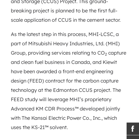
and Storage (CCUS) Project. This ground-
breaking project is planned to be the first full-
scale application of CCUS in the cement sector.
As the latest step in this process, MHI-LCSC, a
part of Mitsubishi Heavy Industries, Ltd. (MHI)
Group, providing services relating to CO
capture
2
and clean fuel business in Canada, and Kiewit
have been awarded a front-end engineering
design (FEED) contract for the carbon capture
technology at the Edmonton CCUS project. The
FEED study will leverage MHI’s proprietary
Advanced KM CDR Process™ developed jointly
with The Kansai Electric Power Co., Inc., which
uses the KS-21™ solvent.