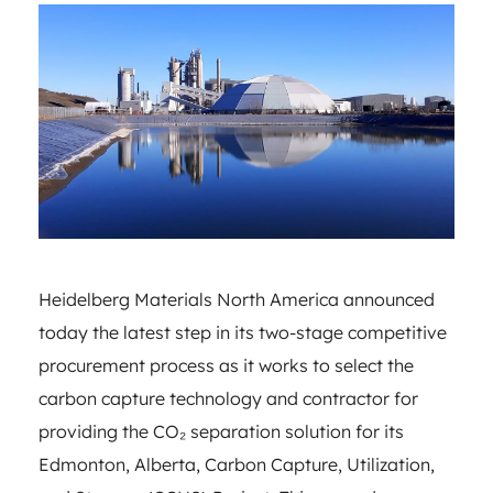
Heidelberg Materials North America announced
today the latest step in its two-stage competitive
procurement process as it works to select the
carbon capture technology and contractor for
providing the CO₂ separation solution for its
Edmonton, Alberta, Carbon Capture, Utilization,