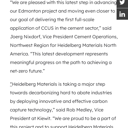
“We are pleased with this latest step in advancing
our Edmonton project and moving even closer to
our goal of delivering the first full-scale
application of CCUS in the cement sector,” said
Joerg Nixdorf, Vice President Cement Operations,
Northwest Region for Heidelberg Materials North
America. “This latest development represents
meaningful progress on the path to achieving a
net-zero future.”
“
Heidelberg Materials is taking a major step
towards decarbonizing hard to abate industries
by deploying innovative and effective carbon
capture technology,” said Rob Medley, Vice
President at Kiewit. “We are proud to be a part of
this project and to support Heidelberg Materials