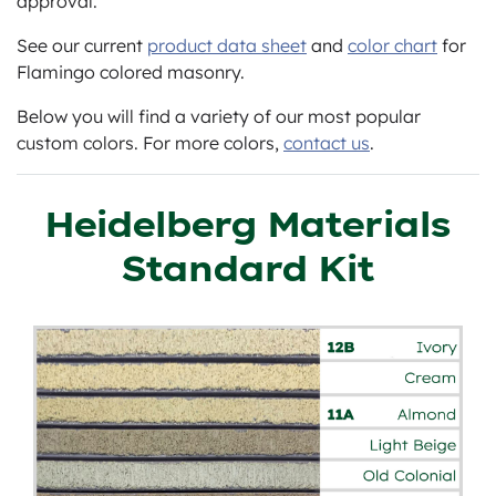
approval.
See our current
product data sheet
and
color chart
for
Flamingo colored masonry.
Below you will find a variety of our most popular
custom colors. For more colors,
contact us
.
Heidelberg Materials
Standard Kit