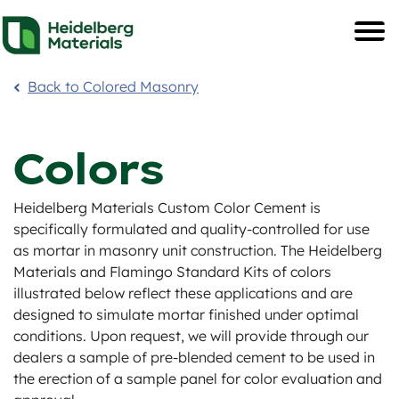
Back to Colored Masonry
Colors
Heidelberg Materials Custom Color Cement is
specifically formulated and quality-controlled for use
as mortar in masonry unit construction. The Heidelberg
Materials and Flamingo Standard Kits of colors
illustrated below reflect these applications and are
designed to simulate mortar finished under optimal
conditions. Upon request, we will provide through our
dealers a sample of pre-blended cement to be used in
the erection of a sample panel for color evaluation and