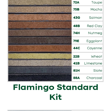
Flamingo Standard
Kit