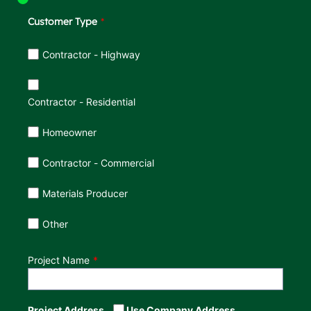
Customer Type
Customer Type
Contractor - Highway
Contractor - Residential
Homeowner
Contractor - Commercial
Materials Producer
Other
Project Name
Project Address
Use Company Address