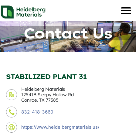
Contact Us
STABILIZED PLANT 31
Heidelberg Materials
12541B Sleepy Hollow Rd
Conroe, TX 77385
832-418-3660
https://www.heidelbergmaterials.us/