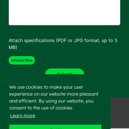
Attach specifications (PDF or JPG format, up to 5
MB)
We use cookies to make your user
experience on our website more pleasant
and efficient. By using our website, you
consent to the use of cookies.
Learn more