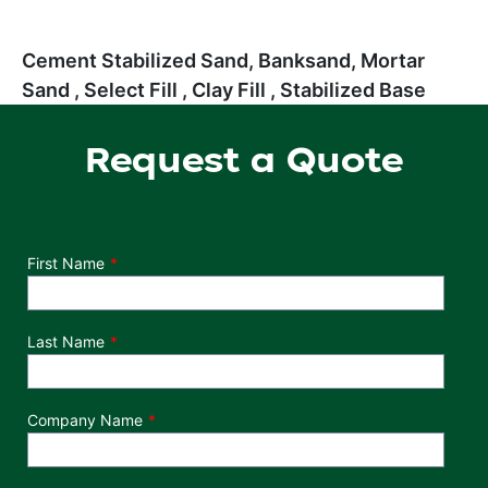
Cement Stabilized Sand, Banksand, Mortar
Sand , Select Fill , Clay Fill , Stabilized Base
Request a Quote
Department
First Name
Last Name
Company Name