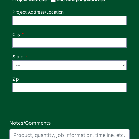
Project Address/Location
City
State
Zip
Notes/Comments