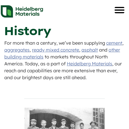
History
For more than a century, we’ve been supplying
cement
,
aggregates
,
ready mixed concrete
,
asphalt
and
other
building materials
to markets throughout North
America. Today, as a part of
Heidelberg Materials
, our
reach and capabilities are more extensive than ever,
and our brightest days are still ahead.