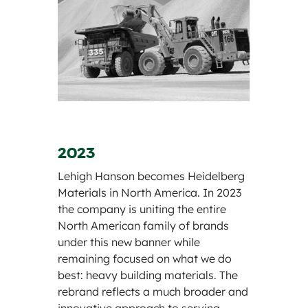
2023
Lehigh Hanson becomes Heidelberg
Materials in North America. In 2023
the company is uniting the entire
North American family of brands
under this new banner while
remaining focused on what we do
best: heavy building materials. The
rebrand reflects a much broader and
innovative approach to serving