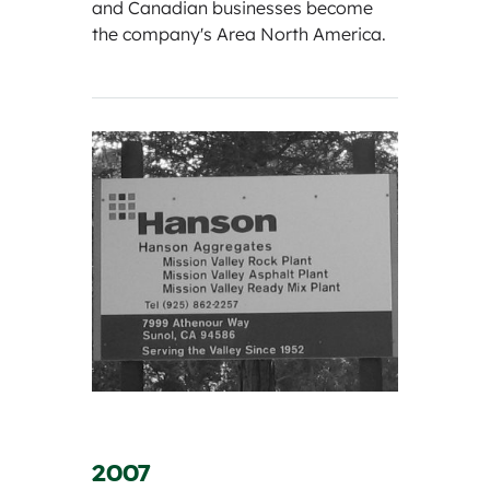
and Canadian businesses become
the company's Area North America.
2007