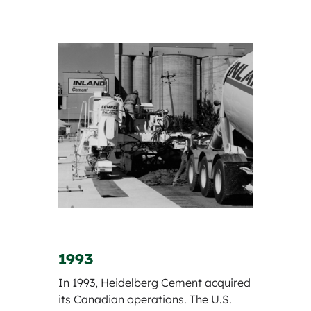
1993
In 1993, Heidelberg Cement acquired
its Canadian operations. The U.S.