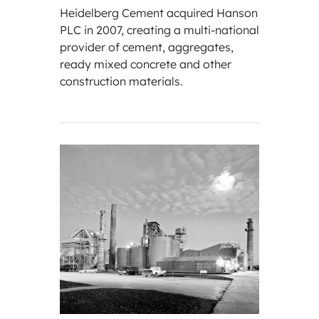
Heidelberg Cement acquired Hanson
PLC in 2007, creating a multi-national
provider of cement, aggregates,
ready mixed concrete and other
construction materials.