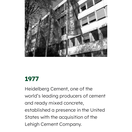
1977
Heidelberg Cement, one of the
world’s leading producers of cement
and ready mixed concrete,
established a presence in the United
States with the acquisition of the
Lehigh Cement Company.