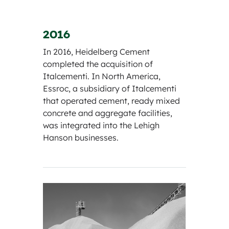
2016
In 2016, Heidelberg Cement
completed the acquisition of
Italcementi. In North America,
Essroc, a subsidiary of Italcementi
that operated cement, ready mixed
concrete and aggregate facilities,
was integrated into the Lehigh
Hanson businesses.