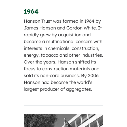
1964
Hanson Trust was formed in 1964 by
James Hanson and Gordon White. It
rapidly grew by acquisition and
became a multinational concern with
interests in chemicals, construction,
energy, tobacco and other industries.
Over the years, Hanson shifted its
focus to construction materials and
sold its non-core business. By 2006
Hanson had become the world’s
largest producer of aggregates.