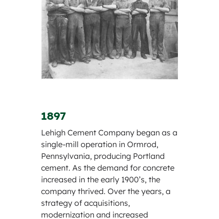
1897
Lehigh Cement Company began as a
single-mill operation in Ormrod,
Pennsylvania, producing Portland
cement. As the demand for concrete
increased in the early 1900’s, the
company thrived. Over the years, a
strategy of acquisitions,
modernization and increased