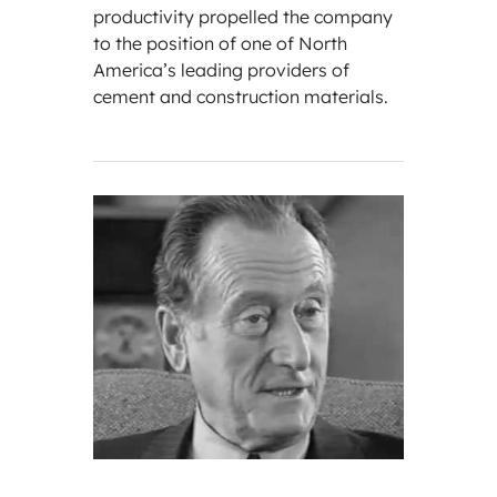
productivity propelled the company
to the position of one of North
America’s leading providers of
cement and construction materials.