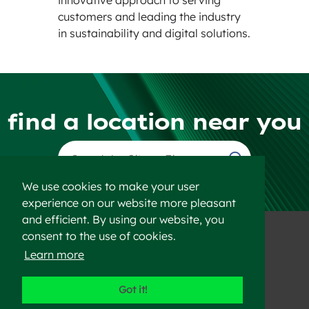
customers and leading the industry
in sustainability and digital solutions.
find a location near you
Find a Location
We use cookies to make your user
experience on our website more pleasant
and efficient. By using our website, you
consent to the use of cookies.
Learn more
©2023 Heidelberg Materials
Got it!
Disclaimer
Privacy Policy
Sitemap