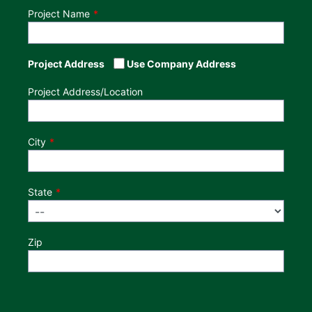
Project Name
Project Address
Use Company Address
Project Address/Location
City
State
Zip