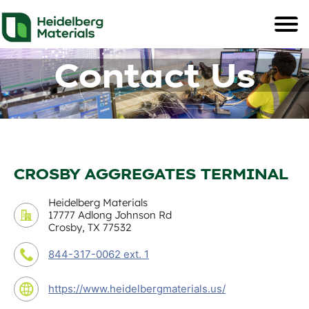
Contact Us
CROSBY AGGREGATES TERMINAL
Heidelberg Materials
17777 Adlong Johnson Rd
Crosby, TX 77532
844-317-0062 ext. 1
https://www.heidelbergmaterials.us/