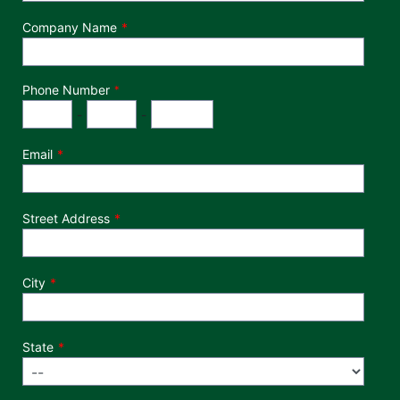
Company Name
Phone Number
*
Phone Number
Area Code
Exchange
Number
-
-
Email
Street Address
City
State