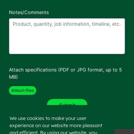
Notes/Comments
Attach specifications (PDF or JPG format, up to 5
MB)
We use cookies to make your user
experience on our website more pleasant
and efficient. By using our website, you