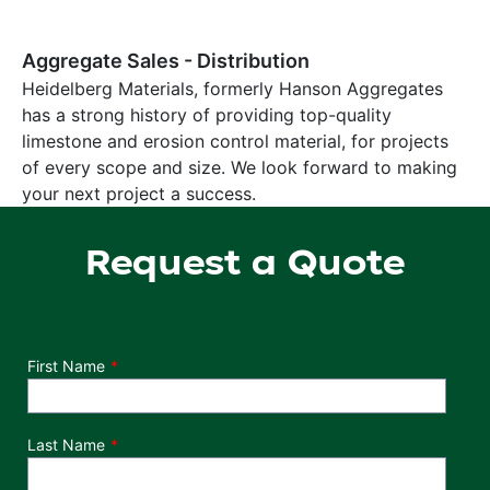
Aggregate Sales - Distribution
Heidelberg Materials, formerly Hanson Aggregates
has a strong history of providing top-quality
limestone and erosion control material, for projects
of every scope and size. We look forward to making
your next project a success.
Request a Quote
Department
First Name
Last Name