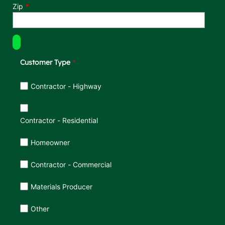
Zip
Customer Type
Customer Type
Contractor - Highway
Contractor - Residential
Homeowner
Contractor - Commercial
Materials Producer
Other