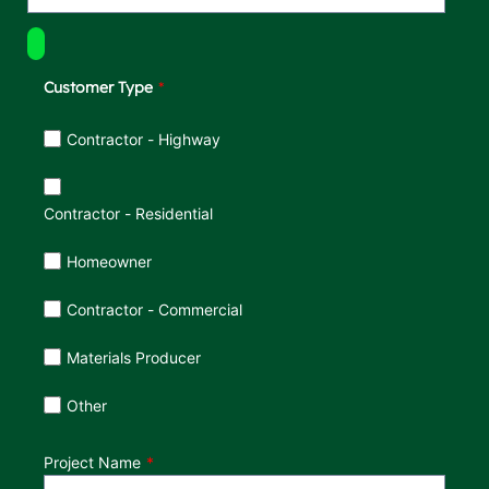
Customer Type
Customer Type
Contractor - Highway
Contractor - Residential
Homeowner
Contractor - Commercial
Materials Producer
Other
Project Name