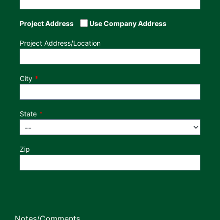
Project Address
Use Company Address
Project Address/Location
City
State
Zip
Notes/Comments