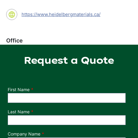
https://www.heidelbergmaterials.ca/
Office
Request a Quote
Department
First Name
Last Name
Company Name