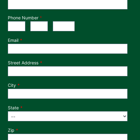
Phone Number
*
Phone Number
Area Code
Exchange
Number
-
-
Email
Street Address
City
State
Zip