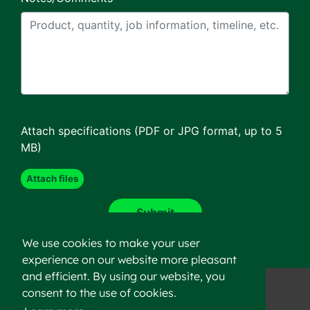
Attach specifications (PDF or JPG format, up to 5
MB)
We use cookies to make your user
experience on our website more pleasant
and efficient. By using our website, you
consent to the use of cookies.