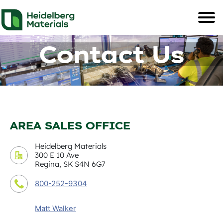
Contact Us
AREA SALES OFFICE
Heidelberg Materials
300 E 10 Ave
Regina, SK S4N 6G7
800-252-9304
Matt Walker