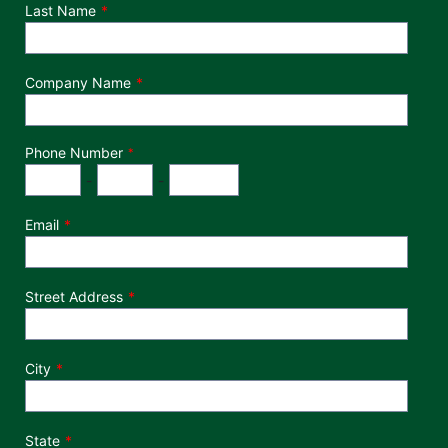
Last Name
Company Name
Phone Number
*
Phone Number
Area Code
Exchange
Number
-
-
Email
Street Address
City
State