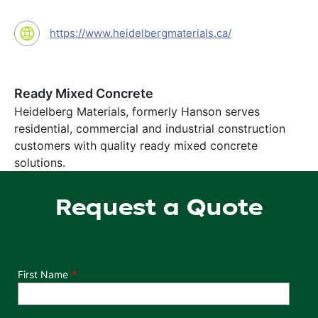
https://www.heidelbergmaterials.ca/
Ready Mixed Concrete
Heidelberg Materials, formerly Hanson serves
residential, commercial and industrial construction
customers with quality ready mixed concrete
solutions.
Request a Quote
Department
First Name