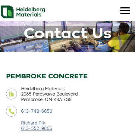
Contact Us
PEMBROKE CONCRETE
Heidelberg Materials
2065 Petawawa Boulevard
Pembroke, ON K8A 7G8
613-748-6650
Richard Pik
613-552-9805