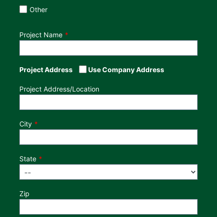
Other
Project Name
Project Address
Use Company Address
Project Address/Location
City
State
Zip