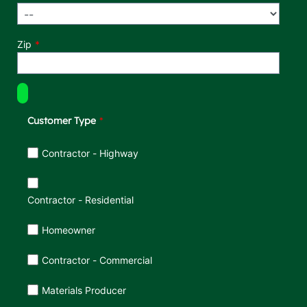
Zip
Customer Type
Customer Type
Contractor - Highway
Contractor - Residential
Homeowner
Contractor - Commercial
Materials Producer