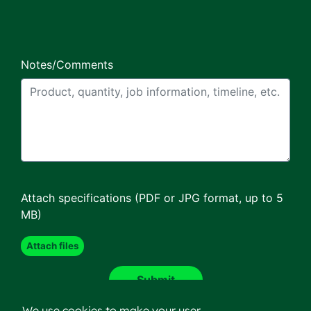
Notes/Comments
Attach specifications (PDF or JPG format, up to 5
MB)
We use cookies to make your user