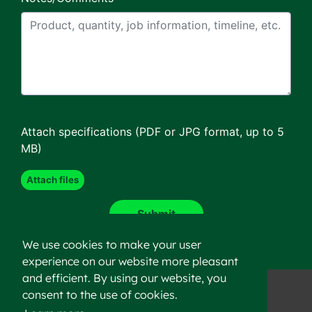
Attach specifications (PDF or JPG format, up to 5
MB)
We use cookies to make your user
experience on our website more pleasant
and efficient. By using our website, you
consent to the use of cookies.