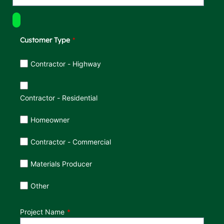
Customer Type
Customer Type
Contractor - Highway
Contractor - Residential
Homeowner
Contractor - Commercial
Materials Producer
Other
Project Name