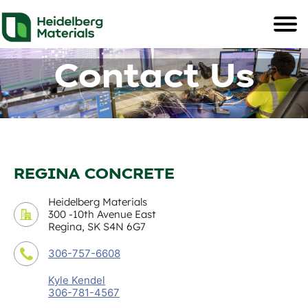
Contact Us
REGINA CONCRETE
Heidelberg Materials
300 -10th Avenue East
Regina, SK S4N 6G7
306-757-6608
Kyle Kendel
306-781-4567