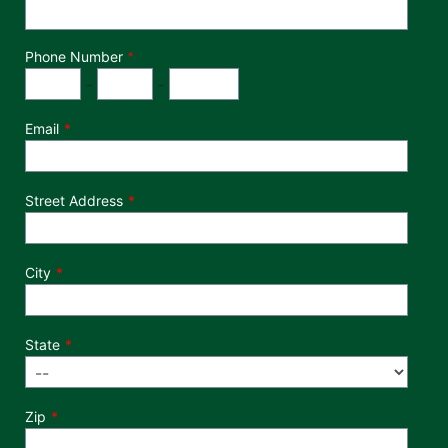
Phone Number
*
Phone Number
Area Code
Exchange
Number
-
-
Email
Street Address
City
State
Zip