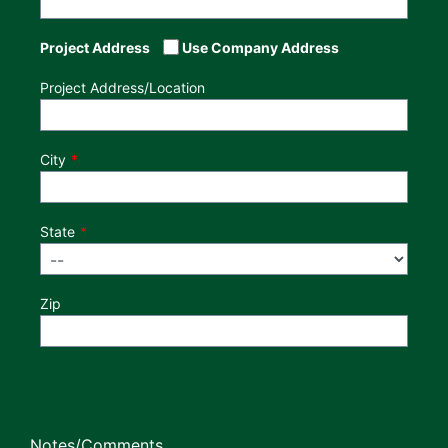
Project Address
Use Company Address
Project Address/Location
City
State
Zip
Notes/Comments