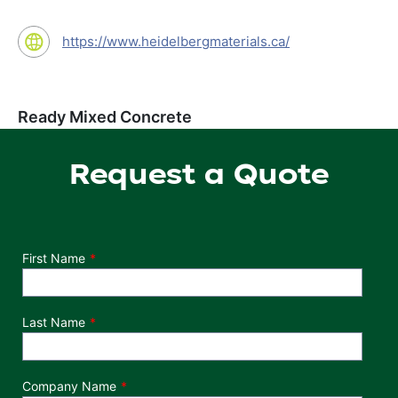
https://www.heidelbergmaterials.ca/
Ready Mixed Concrete
Request a Quote
Department
First Name
Last Name
Company Name