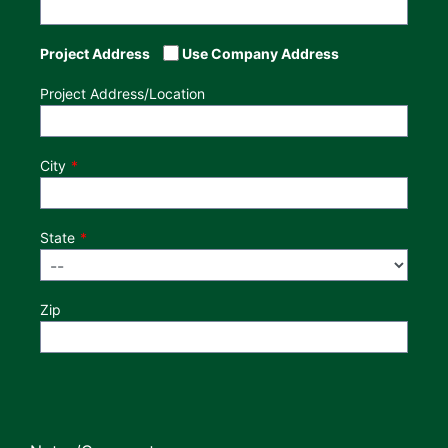
Project Address
Use Company Address
Project Address/Location
City
State
Zip