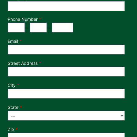
Phone Number
*
Phone Number
Area Code
Exchange
Number
-
-
Email
Street Address
City
State
Zip