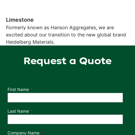
Limestone
Formerly known as Hanson Aggregates, we are
excited about our transition to the new global brand
Heidelberg Materials.
Request a Quote
Department
First Name
Last Name
Company Name