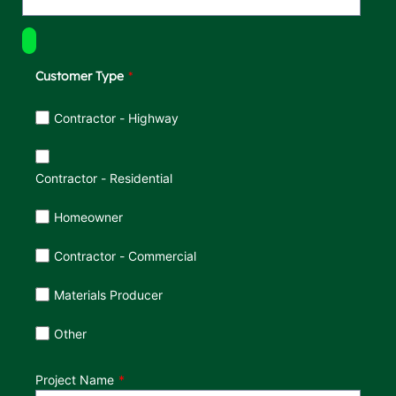
Customer Type
Customer Type
Contractor - Highway
Contractor - Residential
Homeowner
Contractor - Commercial
Materials Producer
Other
Project Name