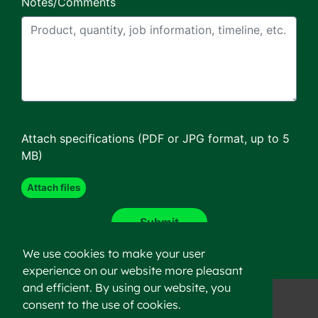
Notes/Comments
Attach specifications (PDF or JPG format, up to 5
MB)
We use cookies to make your user
experience on our website more pleasant
and efficient. By using our website, you
consent to the use of cookies.