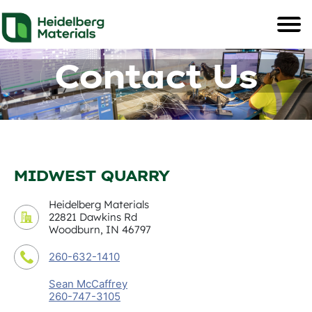
Contact Us
MIDWEST QUARRY
Heidelberg Materials
22821 Dawkins Rd
Woodburn, IN 46797
260-632-1410
Sean McCaffrey
260-747-3105