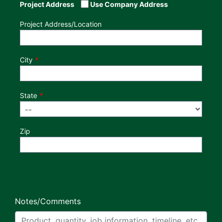
Project Address
Use Company Address
Project Address/Location
City
State
Zip
Notes/Comments