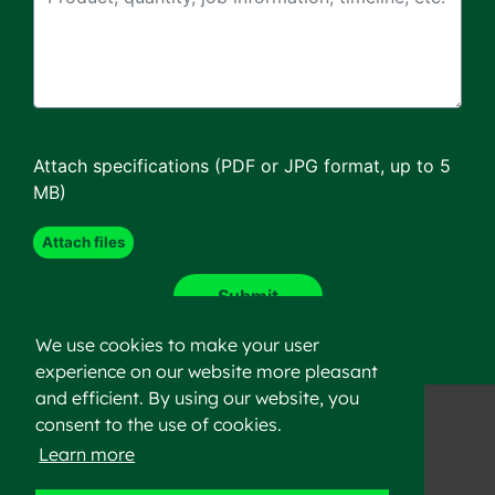
Attach specifications (PDF or JPG format, up to 5
MB)
We use cookies to make your user
experience on our website more pleasant
and efficient. By using our website, you
consent to the use of cookies.
Learn more