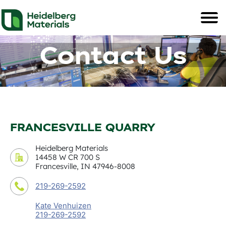
Contact Us
FRANCESVILLE QUARRY
Heidelberg Materials
14458 W CR 700 S
Francesville, IN 47946-8008
219-269-2592
Kate Venhuizen
219-269-2592