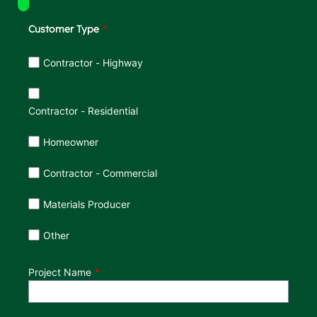
Customer Type
Customer Type
Contractor - Highway
Contractor - Residential
Homeowner
Contractor - Commercial
Materials Producer
Other
Project Name