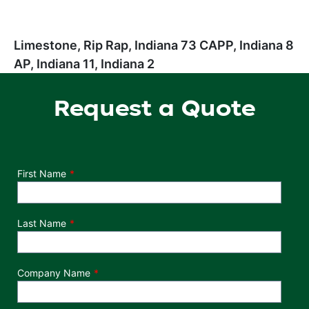
Limestone, Rip Rap, Indiana 73 CAPP, Indiana 8
AP, Indiana 11, Indiana 2
Request a Quote
Department
First Name
Last Name
Company Name