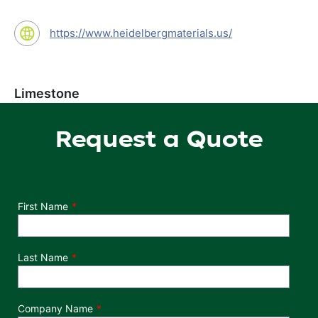
https://www.heidelbergmaterials.us/
Limestone
Request a Quote
Department
First Name
Last Name
Company Name