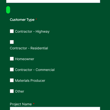
Customer Type
Customer Type
Contractor - Highway
Contractor - Residential
Homeowner
Contractor - Commercial
Materials Producer
Other
Project Name