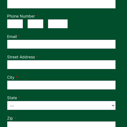
Phone Number
*
Phone Number
Area Code
Exchange
Number
-
-
Email
Street Address
City
State
Zip