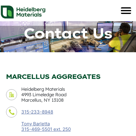
Contact Us
MARCELLUS AGGREGATES
Heidelberg Materials
4993 Limeledge Road
Marcellus, NY 13108
315-233-8948
Tony Barletta
315-469-5501 ext. 250