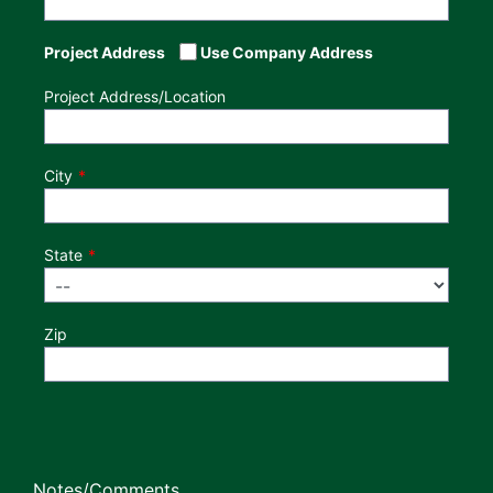
Project Address
Use Company Address
Project Address/Location
City
State
Zip
Notes/Comments