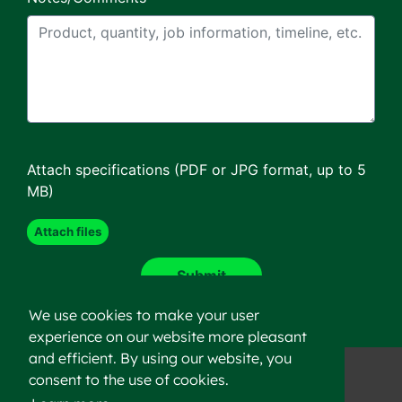
Attach specifications (PDF or JPG format, up to 5
MB)
We use cookies to make your user
experience on our website more pleasant
and efficient. By using our website, you
consent to the use of cookies.