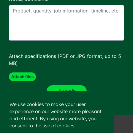
Attach specifications (PDF or JPG format, up to 5
MB)
We use cookies to make your user
experience on our website more pleasant
and efficient. By using our website, you
consent to the use of cookies.