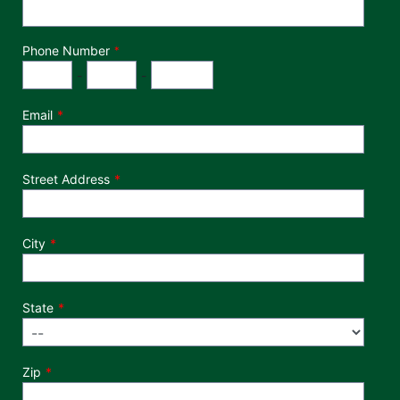
Phone Number
*
Phone Number
Area Code
Exchange
Number
-
-
Email
Street Address
City
State
Zip