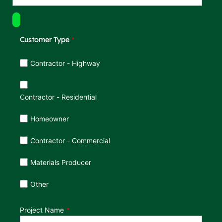
Customer Type
Customer Type
Contractor - Highway
Contractor - Residential
Homeowner
Contractor - Commercial
Materials Producer
Other
Project Name