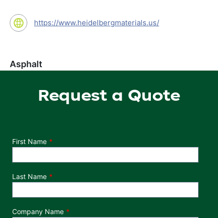
https://www.heidelbergmaterials.us/
Asphalt
Request a Quote
Department
First Name
Last Name
Company Name