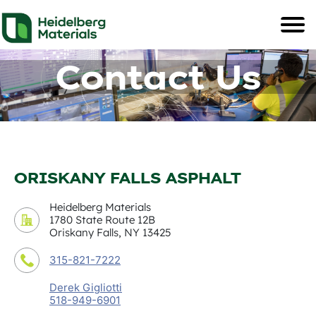
Contact Us
ORISKANY FALLS ASPHALT
Heidelberg Materials
1780 State Route 12B
Oriskany Falls, NY 13425
315-821-7222
Derek Gigliotti
518-949-6901