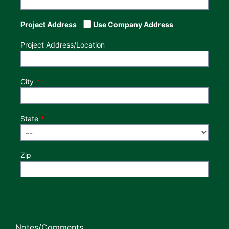
Project Address
Use Company Address
Project Address/Location
City
State
Zip
Notes/Comments