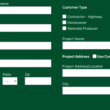
 Name
Customer Type
Customer Type
Contractor - Highway
Homeowner
Materials Producer
Project Name
Project Address
Use Co
Project Address/Location
State
Zip
City