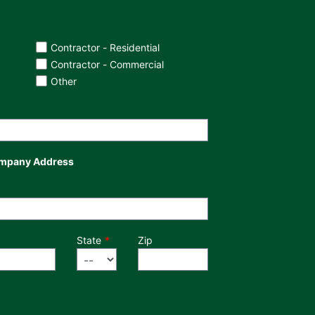
Contractor - Residential
Contractor - Commercial
Other
mpany Address
State
Zip