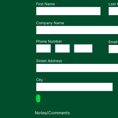
Department
First Name
Last
Company Name
Phone Number
*
Email
Phone Number
Area Code
Exchange
Number
-
-
Street Address
City
Notes/Comments