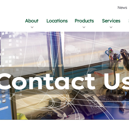
News
About
Locations
Products
Services
Contact U