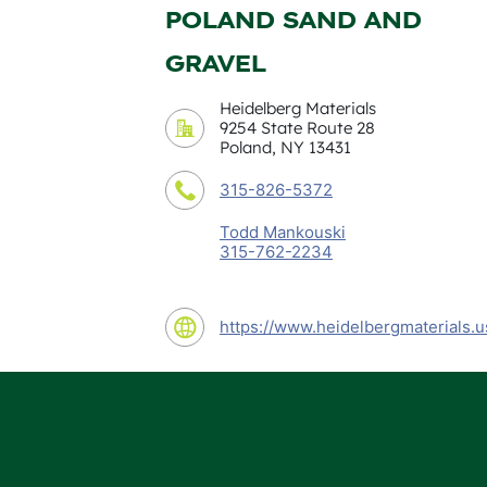
POLAND SAND AND
GRAVEL
Heidelberg Materials
9254 State Route 28
Poland, NY 13431
315-826-5372
Todd Mankouski
315-762-2234
https://www.heidelbergmaterials.u