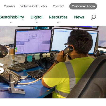
Careers
Volume Calculator
Contact
Customer Login
Sustainability
Digital
Resources
News
s