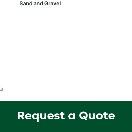
Sand and Gravel
s/
Request a Quote