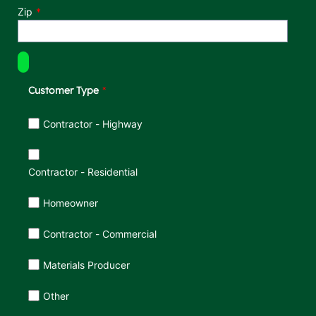
Zip
Customer Type
Customer Type
Contractor - Highway
Contractor - Residential
Homeowner
Contractor - Commercial
Materials Producer
Other