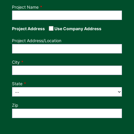
Project Name
Project Address
Use Company Address
Project Address/Location
City
State
Zip