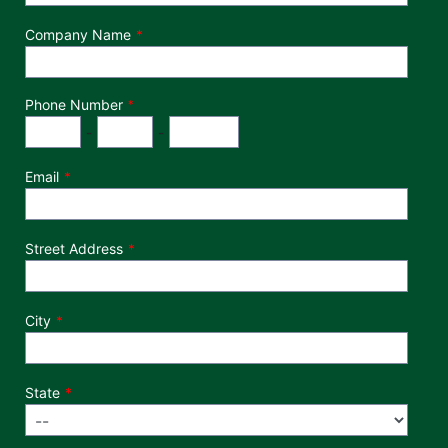
Company Name
Phone Number
*
Phone Number
Area Code
Exchange
Number
-
-
Email
Street Address
City
State