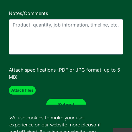
Notes/Comments
Attach specifications (PDF or JPG format, up to 5
MB)
We use cookies to make your user
experience on our website more pleasant
and efficient. By using our website, you