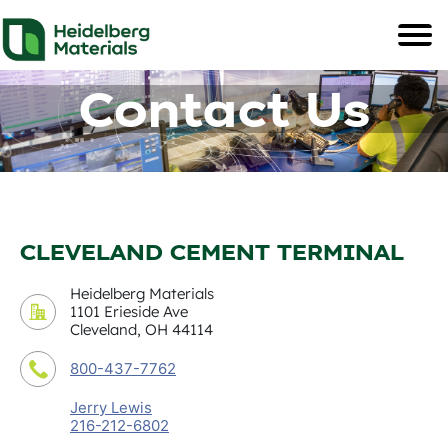
Contact Us
CLEVELAND CEMENT TERMINAL
Heidelberg Materials
1101 Erieside Ave
Cleveland, OH 44114
800-437-7762
Jerry Lewis
216-212-6802