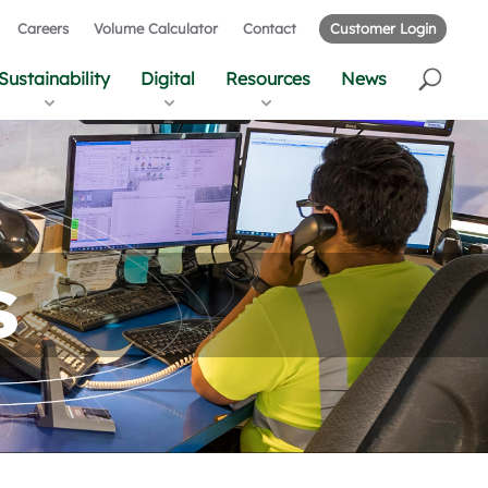
Careers
Volume Calculator
Contact
Customer Login
Sustainability
Digital
Resources
News
s