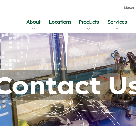
News
About
Locations
Products
Services
Contact U