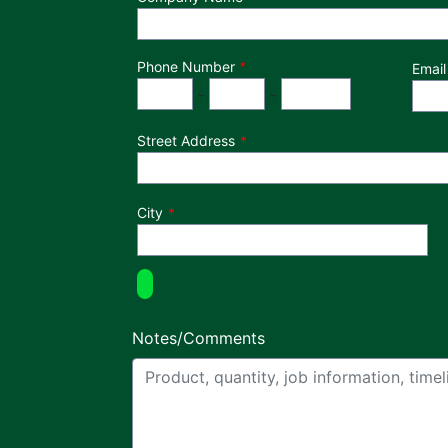
Phone Number
*
Email
Phone Number
Area Code
Exchange
Number
-
-
Street Address
City
Notes/Comments