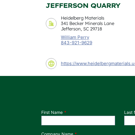
JEFFERSON QUARRY
Heidelberg Materials
341 Becker Minerals Lane
Jefferson, SC 29718
William Perry
843-921-9629
https://www.heidelbergmaterials.u
Department
First Name
Last
Company Name