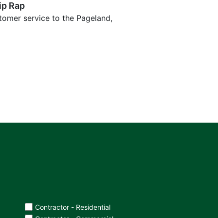
ip Rap
tomer service to the Pageland,
Contractor - Residential