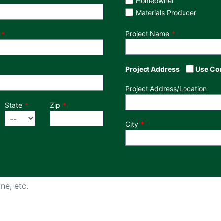
Homeowner
Materials Producer
Project Name
Project Address
Use Co
Project Address/Location
State
Zip
City