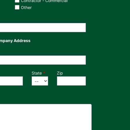
Contractor - Commercial
Other
mpany Address
State
Zip