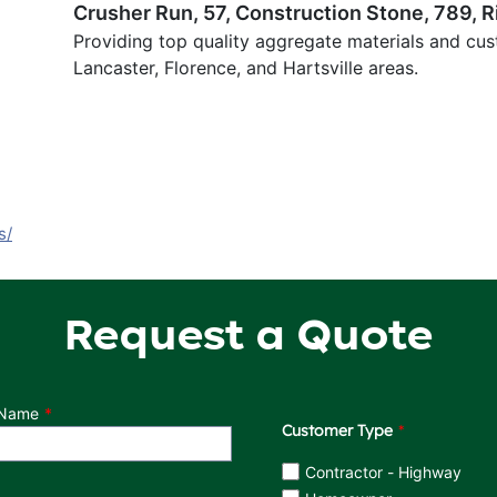
Crusher Run, 57, Construction Stone, 789, R
Providing top quality aggregate materials and cus
Lancaster, Florence, and Hartsville areas.
s/
Request a Quote
 Name
Customer Type
Customer Type
Contractor - Highway