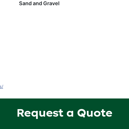
Sand and Gravel
s/
Request a Quote