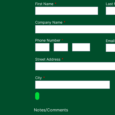
Department
First Name
Last
Company Name
Phone Number
*
Email
Phone Number
Area Code
Exchange
Number
-
-
Street Address
City
Notes/Comments