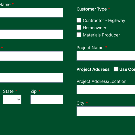
 Name
Customer Type
Customer Type
Contractor - Highway
Homeowner
Materials Producer
Project Name
Project Address
Use Co
Project Address/Location
State
Zip
City