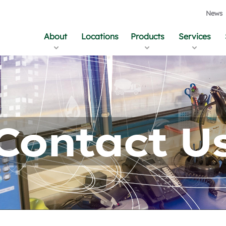
News
About
Locations
Products
Services
Contact U