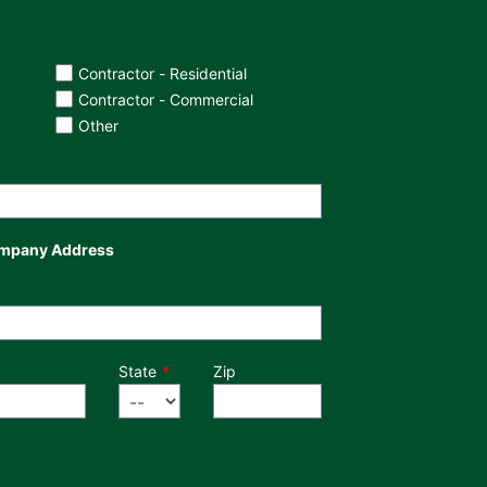
Contractor - Residential
Contractor - Commercial
Other
mpany Address
State
Zip