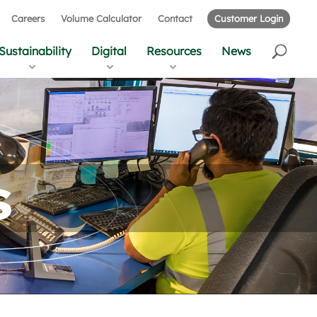
Careers
Volume Calculator
Contact
Customer Login
Sustainability
Digital
Resources
News
s