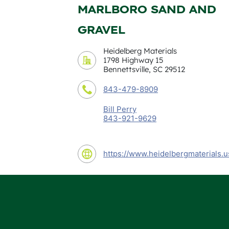
MARLBORO SAND AND
GRAVEL
Heidelberg Materials
1798 Highway 15
Bennettsville, SC 29512
843-479-8909
Bill Perry
843-921-9629
https://www.heidelbergmaterials.u