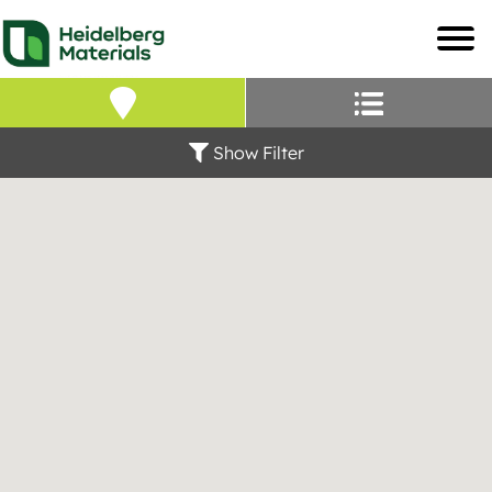
Our Locations – Fin
Find a Heidelberg Mate
Show Filter