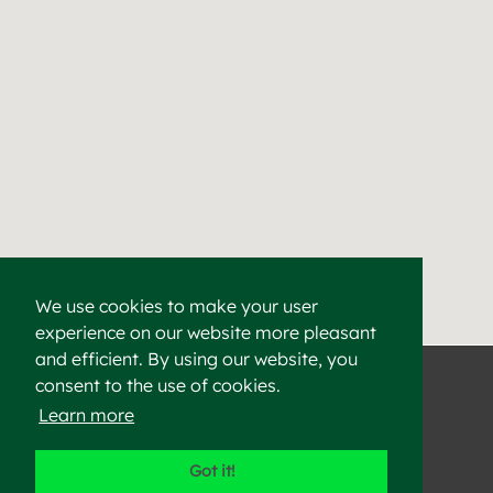
We use cookies to make your user
experience on our website more pleasant
Find a Cement & Aggr
Heidelberg Materials supplies high-quality cement, aggregat
and efficient. By using our website, you
consent to the use of cookies.
Learn more
©2023 Heidelberg Materials
Got it!