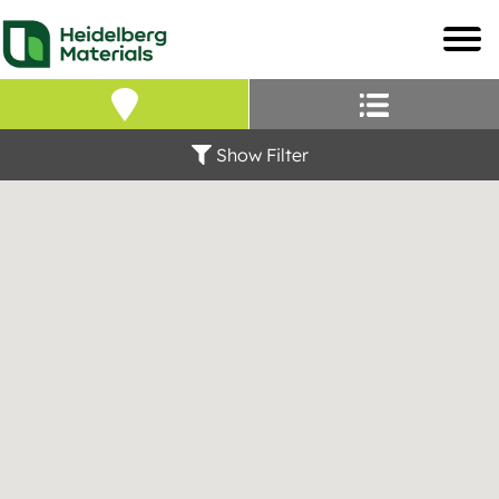
Our Locations – Fin
Find a Heidelberg Mate
Show Filter