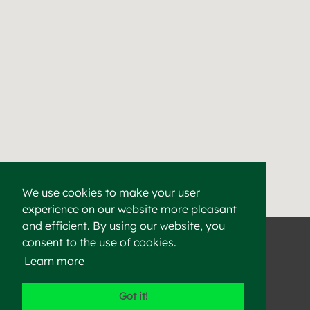
We use cookies to make your user
experience on our website more pleasant
Find a Cement & Aggr
Heidelberg Materials supplies high-quality cement, aggregat
and efficient. By using our website, you
consent to the use of cookies.
Learn more
©2023 Heidelberg Materials
Got it!