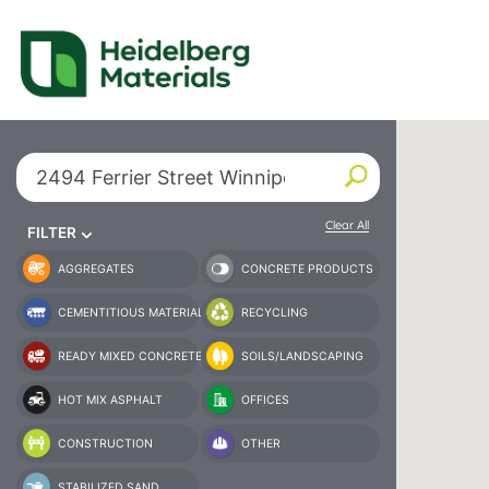
Our Locations – Fin
Find a Heidelberg Mate
Search By City or State
Clear All
FILTER
AGGREGATES
CONCRETE PRODUCTS
CEMENTITIOUS MATERIAL
RECYCLING
READY MIXED CONCRETE
SOILS/LANDSCAPING
HOT MIX ASPHALT
OFFICES
CONSTRUCTION
OTHER
STABILIZED SAND