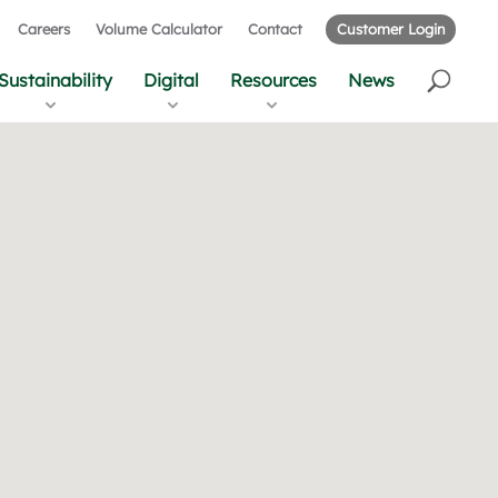
Careers
Volume Calculator
Contact
Customer Login
Sustainability
Digital
Resources
News
r
u