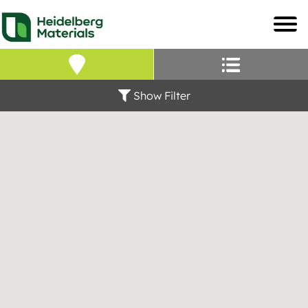
Our Locations – Fin
Find a Heidelberg Mate
Show Filter