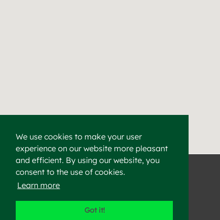
We use cookies to make your user
experience on our website more pleasant
Find a Cement & Aggr
Heidelberg Materials supplies high-quality cement, aggregat
and efficient. By using our website, you
consent to the use of cookies.
Learn more
©2023 Heidelberg Materials
Got it!