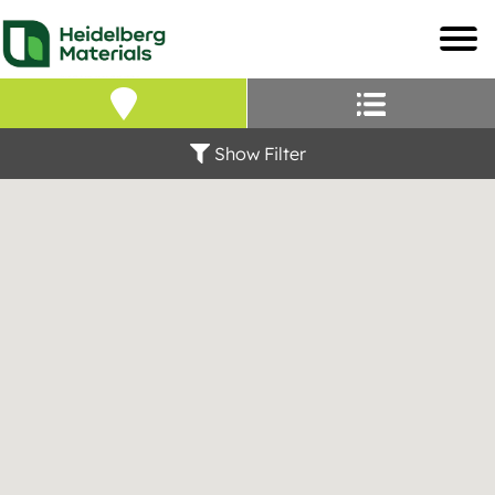
Our Locations – Fin
Find a Heidelberg Mate
Show Filter