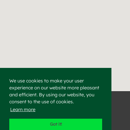
We use cookies to make your user
experience on our website more pleasant
Find a Cement & Aggr
Heidelberg Materials supplies high-quality cement, aggregat
and efficient. By using our website, you
consent to the use of cookies.
Learn more
©2023 Heidelberg Materials
Got it!