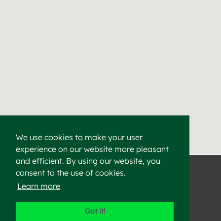
We use cookies to make your user
experience on our website more pleasant
Find a Cement & Aggr
Heidelberg Materials supplies high-quality cement, aggregat
and efficient. By using our website, you
consent to the use of cookies.
Learn more
©2023 Heidelberg Materials
Got it!