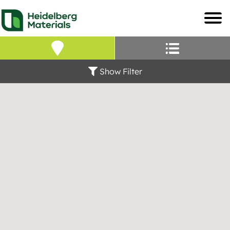
Our Locations – Fin
Find a Heidelberg Mate
Show Filter