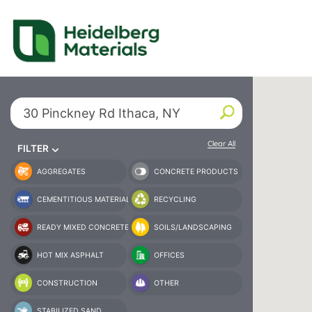
Our Locations – Fin
Find a Heidelberg Mate
Search By City or State
Clear All
FILTER
AGGREGATES
CONCRETE PRODUCTS
CEMENTITIOUS MATERIAL
RECYCLING
READY MIXED CONCRETE
SOILS/LANDSCAPING
HOT MIX ASPHALT
OFFICES
CONSTRUCTION
OTHER
STABILIZED SAND