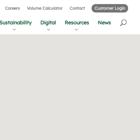
Careers
Volume Calculator
Contact
Customer Login
Sustainability
Digital
Resources
News
r
u