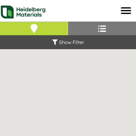
Our Locations – Fin
Find a Heidelberg Mate
Show Filter