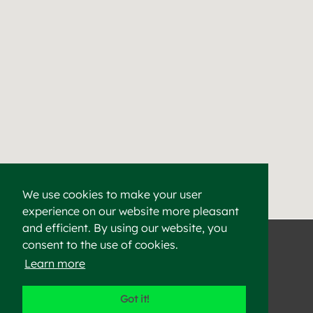
We use cookies to make your user
experience on our website more pleasant
Find a Cement & Aggr
Heidelberg Materials supplies high-quality cement, aggregat
and efficient. By using our website, you
consent to the use of cookies.
Learn more
©2023 Heidelberg Materials
Got it!