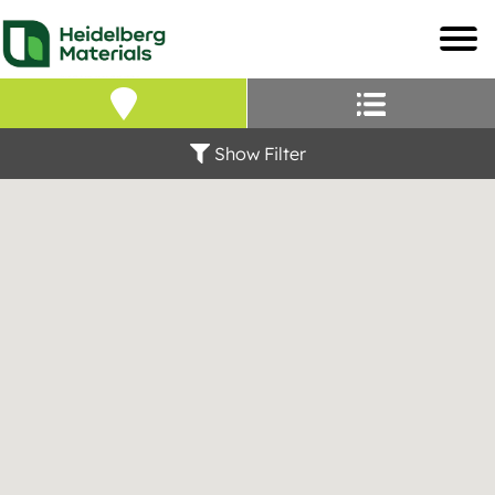
Our Locations – Fin
Find a Heidelberg Mate
Show Filter