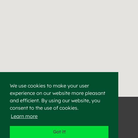
We use cookies to make your user
experience on our website more pleasant
Find a Cement & Aggr
Heidelberg Materials supplies high-quality cement, aggregat
and efficient. By using our website, you
consent to the use of cookies.
Learn more
©2023 Heidelberg Materials
Got it!