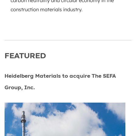
carbon neutrality and circular economy in the
construction materials industry.
FEATURED
Heidelberg Materials to acquire The SEFA
Group, Inc.