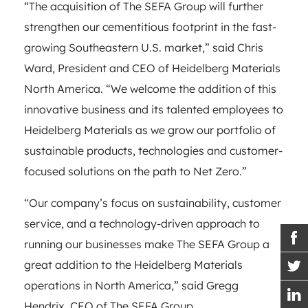
“The acquisition of The SEFA Group will further
strengthen our cementitious footprint in the fast-
growing Southeastern U.S. market,” said Chris
Ward, President and CEO of Heidelberg Materials
North America. “We welcome the addition of this
innovative business and its talented employees to
Heidelberg Materials as we grow our portfolio of
sustainable products, technologies and customer-
focused solutions on the path to Net Zero.”
“Our company’s focus on sustainability, customer
service, and a technology-driven approach to
running our businesses make The SEFA Group a
great addition to the Heidelberg Materials
operations in North America,” said Gregg
Hendrix, CEO of The SEFA Group.