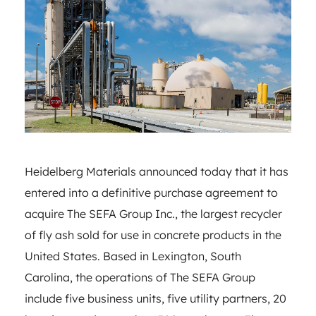
Heidelberg Materials announced today that it has
entered into a definitive purchase agreement to
acquire The SEFA Group Inc., the largest recycler
of fly ash sold for use in concrete products in the
United States. Based in Lexington, South
Carolina, the operations of The SEFA Group
include five business units, five utility partners, 20