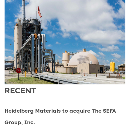
RECENT
Heidelberg Materials to acquire The SEFA
Group, Inc.