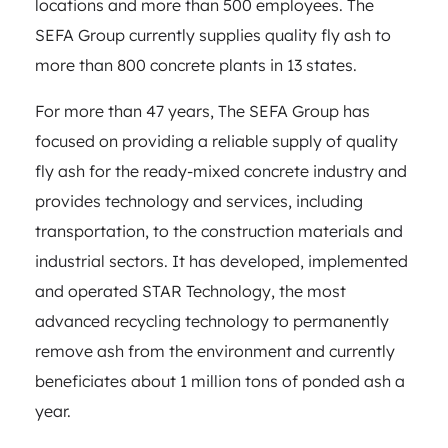
locations and more than 500 employees. The
SEFA Group currently supplies quality fly ash to
more than 800 concrete plants in 13 states.
For more than 47 years, The SEFA Group has
focused on providing a reliable supply of quality
fly ash for the ready-mixed concrete industry and
provides technology and services, including
transportation, to the construction materials and
industrial sectors. It has developed, implemented
and operated STAR Technology, the most
advanced recycling technology to permanently
remove ash from the environment and currently
beneficiates about 1 million tons of ponded ash a
year.