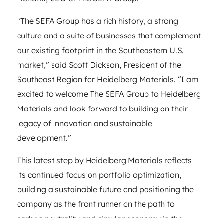
“The SEFA Group has a rich history, a strong
culture and a suite of businesses that complement
our existing footprint in the Southeastern U.S.
market,” said Scott Dickson, President of the
Southeast Region for Heidelberg Materials. “I am
excited to welcome The SEFA Group to Heidelberg
Materials and look forward to building on their
legacy of innovation and sustainable
development.”
This latest step by Heidelberg Materials reflects
its continued focus on portfolio optimization,
building a sustainable future and positioning the
company as the front runner on the path to