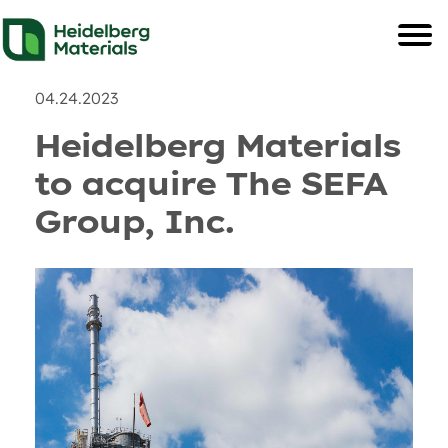
News
Recent Posts & and U
04.24.2023
Heidelberg Materials
to acquire The SEFA
Group, Inc.