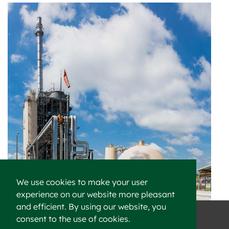
We use cookies to make your user
experience on our website more pleasant
and efficient. By using our website, you
consent to the use of cookies.