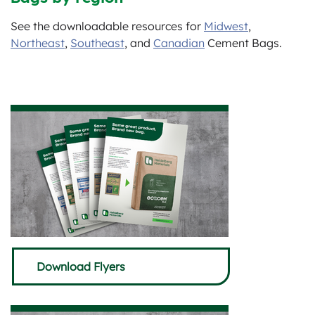
See the downloadable resources for
Midwest
,
Northeast
,
Southeast
, and
Canadian
Cement Bags.
Download Flyers