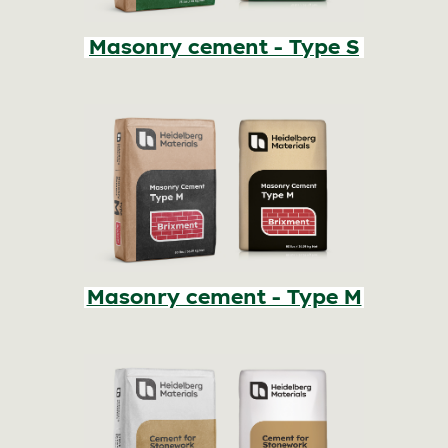
Masonry cement - Type S
Masonry cement - Type M