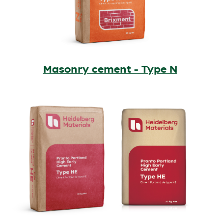
Masonry cement - Type N