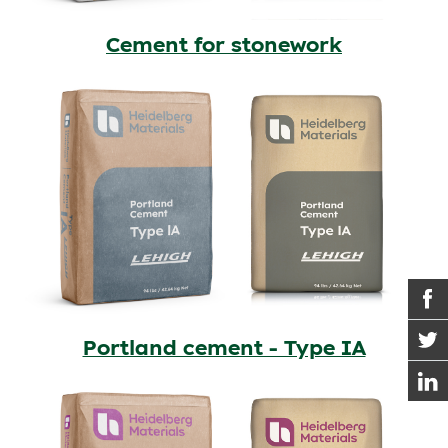
Cement for stonework
Portland cement - Type IA