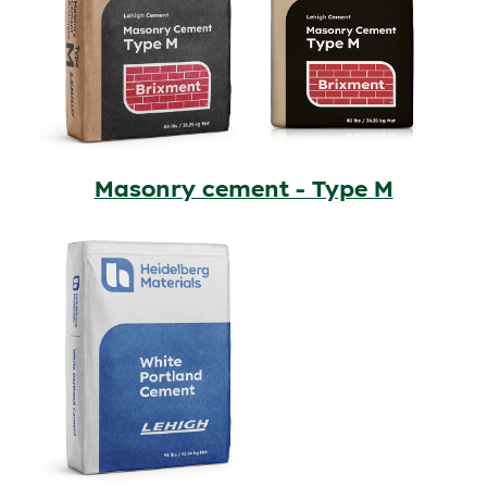
Masonry cement - Type M