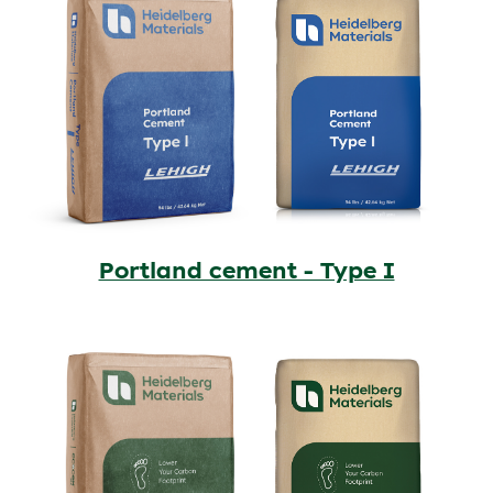
Portland cement - Type I