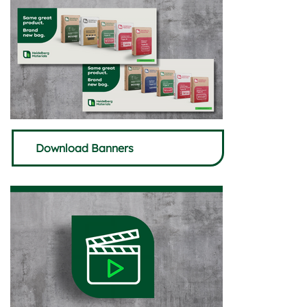
Download Banners