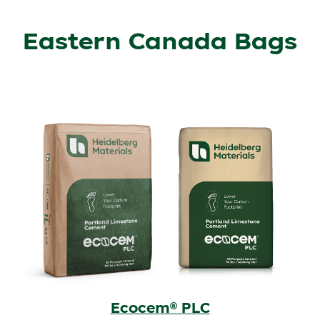
Eastern Canada Bags
Ecocem® PLC