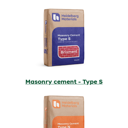
Masonry cement - Type S