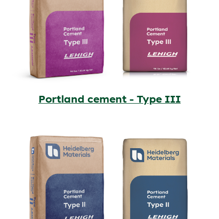
Portland cement - Type III