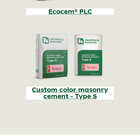
Ecocem® PLC
Custom color masonry
cement - Type S