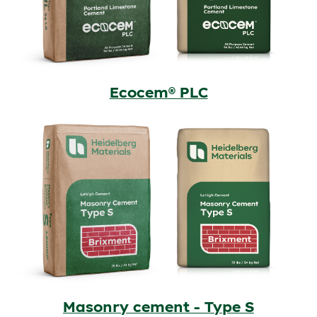
Ecocem® PLC
Masonry cement - Type S