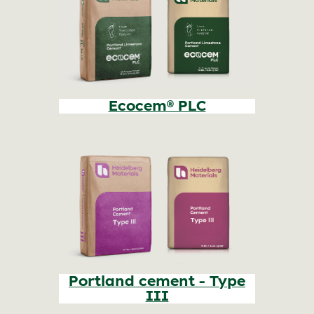
Ecocem® PLC
Portland cement - Type
III