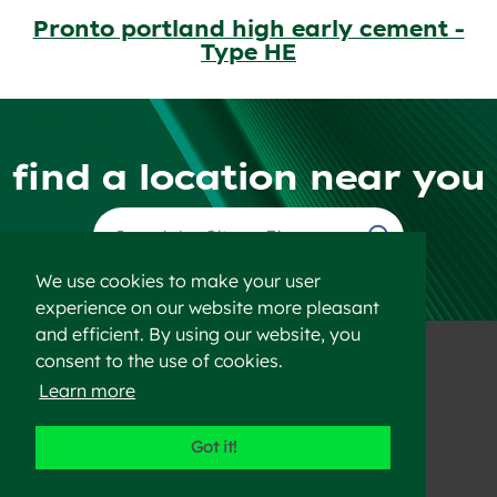
Pronto portland high early cement -
Type HE
find a location near you
Find a Location
We use cookies to make your user
experience on our website more pleasant
and efficient. By using our website, you
consent to the use of cookies.
Learn more
©2023 Heidelberg Materials
Got it!
Disclaimer
Privacy Policy
Sitemap