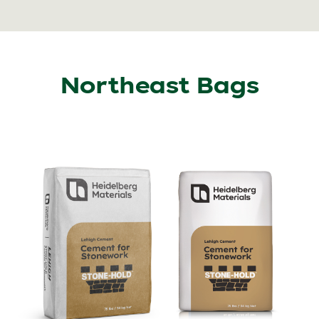
Northeast Bags