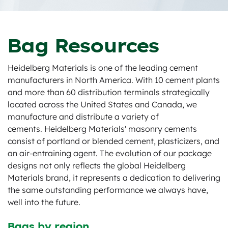
Bag Resources
Heidelberg Materials is one of the leading cement
manufacturers in North America. With 10 cement plants
and more than 60 distribution terminals strategically
located across the United States and Canada, we
manufacture and distribute a variety of
cements. Heidelberg Materials' masonry cements
consist of portland or blended cement, plasticizers, and
an air-entraining agent. The evolution of our package
designs not only reflects the global Heidelberg
Materials brand, it represents a dedication to delivering
the same outstanding performance we always have,
well into the future.
Bags by region