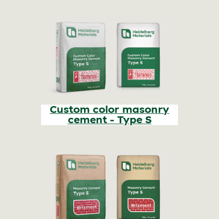
Custom color masonry
cement - Type S