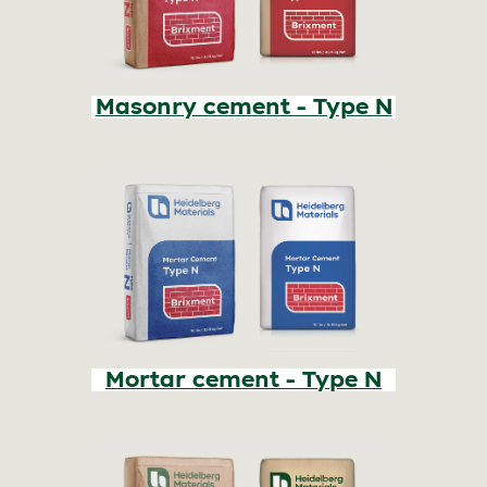
Masonry cement - Type N
Mortar cement - Type N