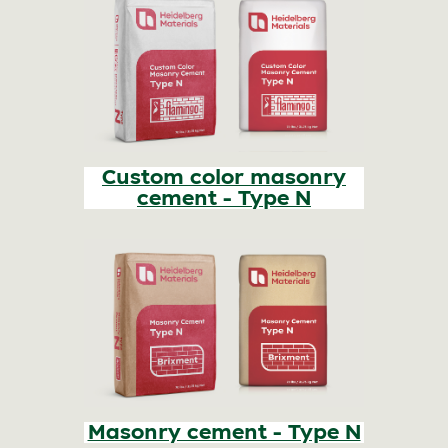
Custom color masonry
cement - Type N
Masonry cement - Type N