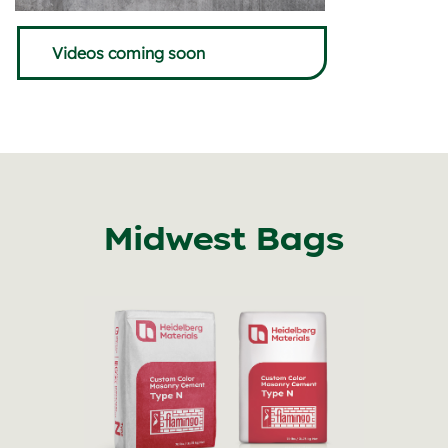
Videos coming soon
Midwest Bags