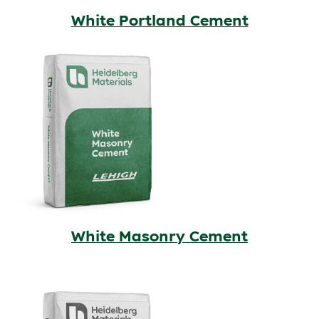
White Portland Cement
White Masonry Cement