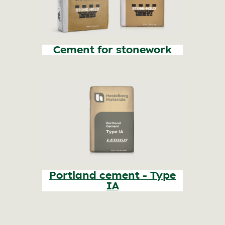
Cement for stonework
Portland cement - Type
IA