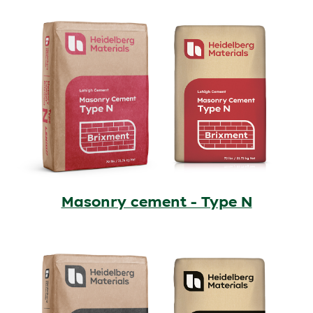
Masonry cement - Type N