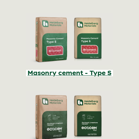
Masonry cement - Type S