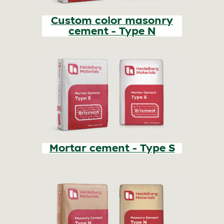
Custom color masonry
cement - Type N
Mortar cement - Type S