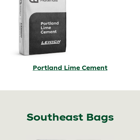
Portland Lime Cement
Southeast Bags