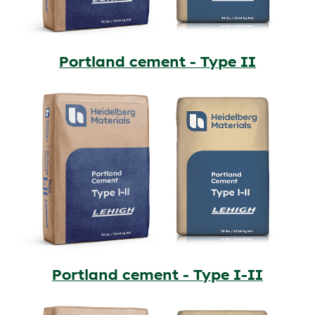
Portland cement - Type II
Portland cement - Type I-II