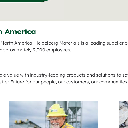
h America
 North America, Heidelberg Materials is a leading supplier 
d approximately 9,000 employees.
ble value with industry-leading products and solutions to sa
etter Future for our people, our customers, our communities