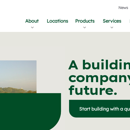
News
About
Locations
Products
Services
A buildi
company
future.
Start building with a q