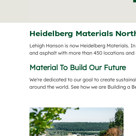
Heidelberg Materials Nort
Lehigh Hanson is now Heidelberg Materials. In
and asphalt with more than 450 locations an
Material To Build Our Future
We're dedicated to our goal to create sustaina
around the world. See how we are Building a B