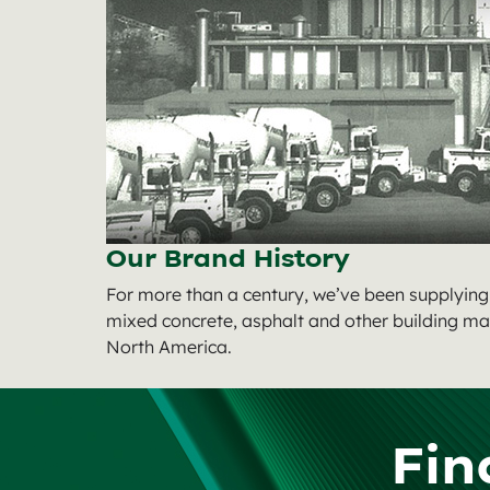
Our Brand History
For more than a century, we’ve been supplyin
mixed concrete, asphalt and other building ma
North America.
Fin