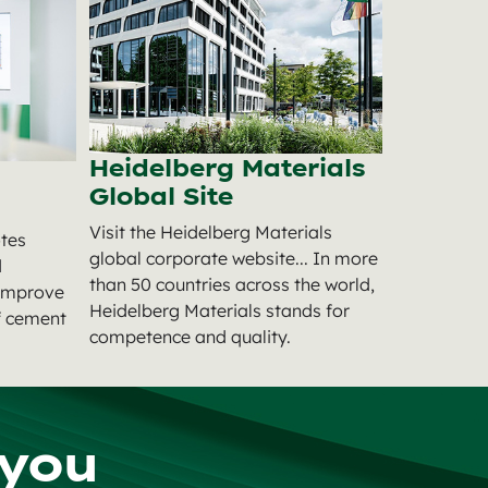
Heidelberg Materials
Global Site
Visit the Heidelberg Materials
tes
global corporate website... In more
d
than 50 countries across the world,
 improve
Heidelberg Materials stands for
of cement
competence and quality.
 you