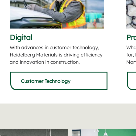
Digital
Pr
With advances in customer technology,
What
Heidelberg Materials is driving efficiency
for,
and innovation in construction.
Nort
Customer Technology