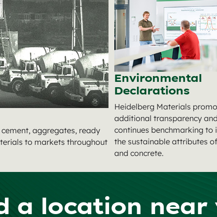
Environmental
Declarations
Heidelberg Materials promo
additional transparency an
continues benchmarking to
g cement, aggregates, ready
the sustainable attributes 
terials to markets throughout
and concrete.
d a location near