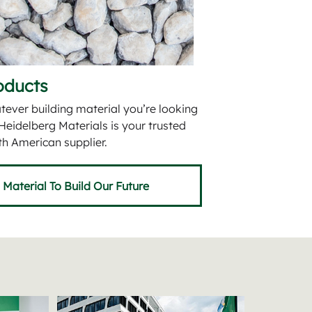
oducts
ever building material you’re looking
 Heidelberg Materials is your trusted
h American supplier.
Material To Build Our Future