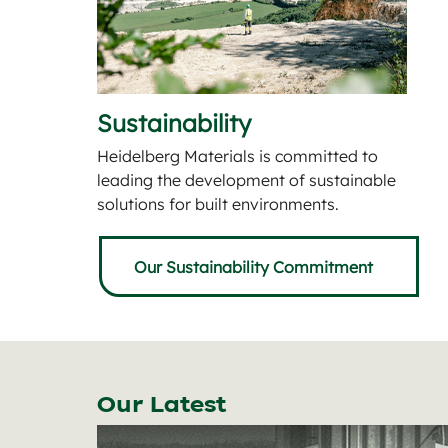
Sustainability
Heidelberg Materials is committed to
leading the development of sustainable
solutions for built environments.
Our Sustainability Commitment
Our Latest