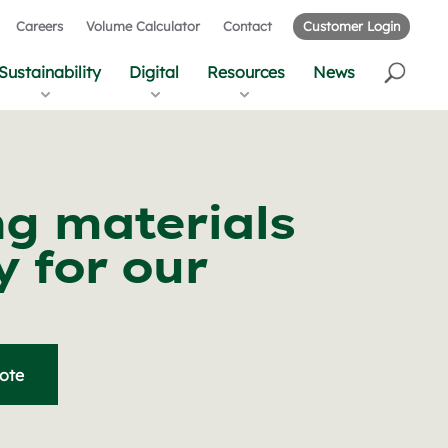
Careers
Volume Calculator
Contact
Customer Login
Sustainability
Digital
Resources
News
ng materials
 for our
uote