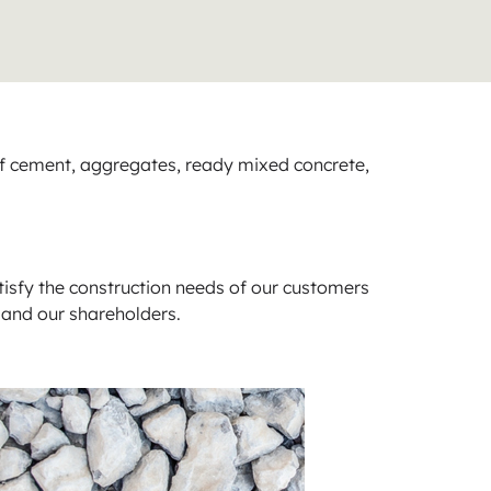
of cement, aggregates, ready mixed concrete,
tisfy the construction needs of our customers
 and our shareholders.