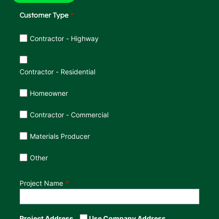
Customer Type
Customer Type
Contractor - Highway
Contractor - Residential
Homeowner
Contractor - Commercial
Materials Producer
Other
Project Name
Project Address
Use Company Address