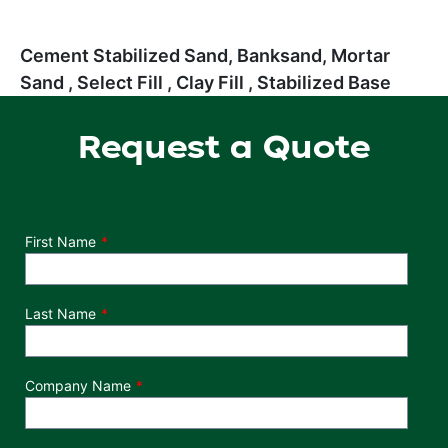
Cement Stabilized Sand, Banksand, Mortar
Sand , Select Fill , Clay Fill , Stabilized Base
Request a Quote
Department
First Name
Last Name
Company Name