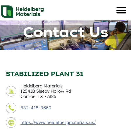
Contact Us
STABILIZED PLANT 31
Heidelberg Materials
12541B Sleepy Hollow Rd
Conroe, TX 77385
832-418-3660
https://www.heidelbergmaterials.us/