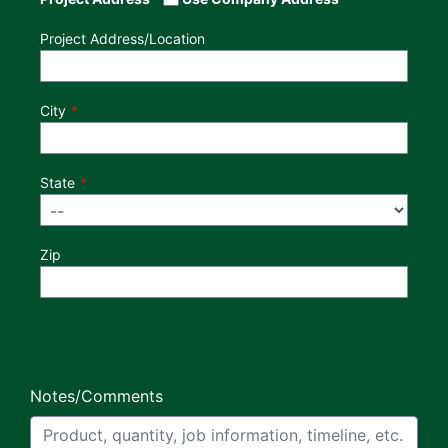
Project Address/Location
City
State
Zip
Notes/Comments