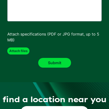
Attach specifications (PDF or JPG format, up to 5
MB)
find a location near you
Find a Location