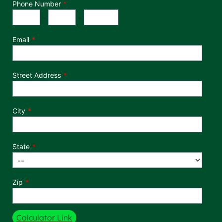
Phone Number
*
Phone Number
Area Code
Exchange
Number
-
-
Email
Street Address
City
State
Zip
Calculator Link