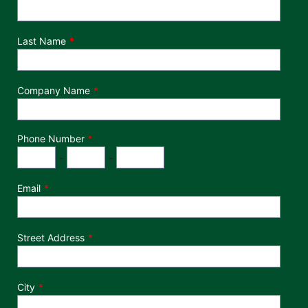
Last Name
Company Name
Phone Number
*
Phone Number
Area Code
Exchange
Number
-
-
Email
Street Address
City