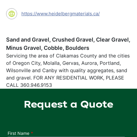
https://www.heidelbergmaterials.ca/
Sand and Gravel, Crushed Gravel, Clear Gravel,
Minus Gravel, Cobble, Boulders
Servicing the area of Clakamas County and the cities
of Oregon City, Molalla, Gervas, Aurora, Portland,
Wilsonville and Canby with quality aggregates, sand
and gravel. FOR ANY RESIDENTIAL WORK, PLEASE
CALL 360.946.9153
Request a Quote
Department
First Name