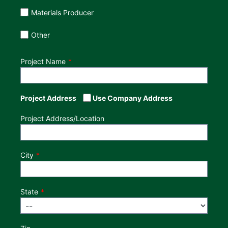
Materials Producer
Other
Project Name
Project Address
Use Company Address
Project Address/Location
City
State