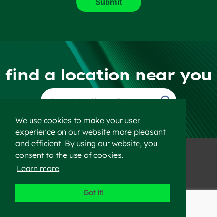
find a location near you
Find a Location
We use cookies to make your user
experience on our website more pleasant
and efficient. By using our website, you
consent to the use of cookies.
Learn more
©2023 Heidelberg Materials
Got it!
Disclaimer
Privacy Policy
Sitemap