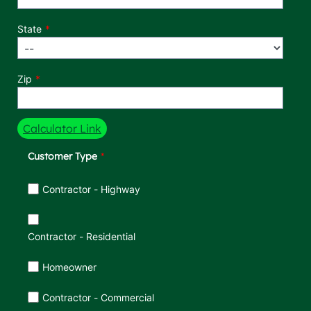
State
Zip
Calculator Link
Customer Type
Customer Type
Contractor - Highway
Contractor - Residential
Homeowner
Contractor - Commercial