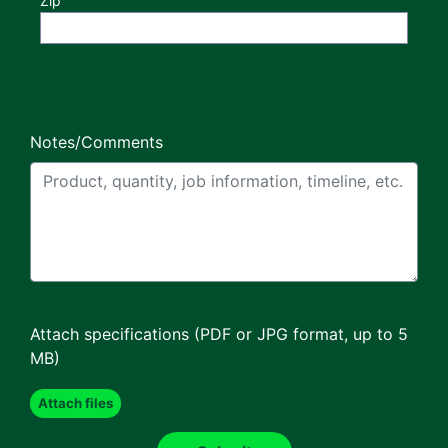
Zip
Notes/Comments
Attach specifications (PDF or JPG format, up to 5
MB)