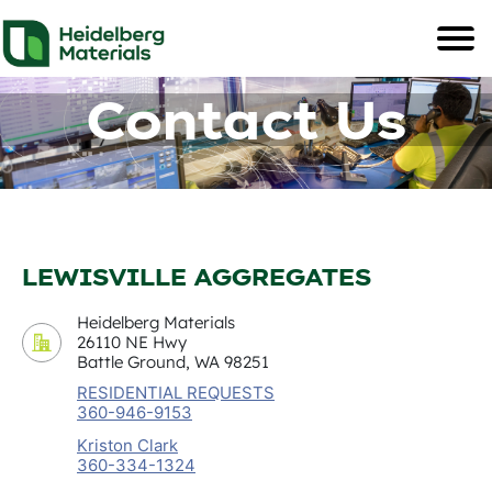
Contact Us
LEWISVILLE AGGREGATES
Heidelberg Materials
26110 NE Hwy
Battle Ground, WA 98251
RESIDENTIAL REQUESTS
360-946-9153
Kriston Clark
360-334-1324