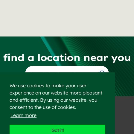
find a location near you
Find a Location
We use cookies to make your user
experience on our website more pleasant
and efficient. By using our website, you
consent to the use of cookies.
Learn more
©2023 Heidelberg Materials
Got it!