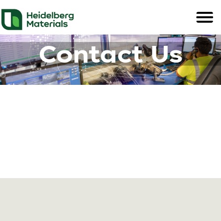
Contact Us