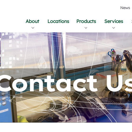
News
About
Locations
Products
Services
Contact U