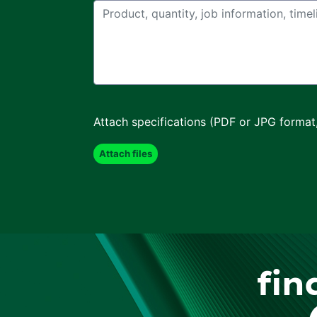
Attach specifications (PDF or JPG format
fin
F