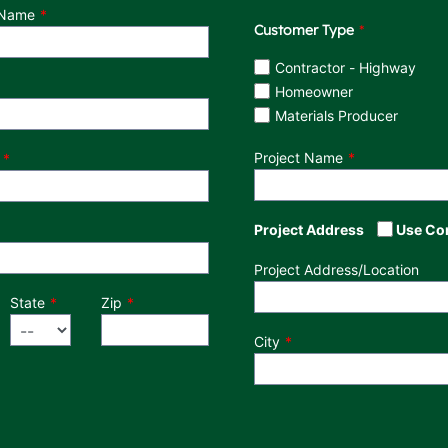
 Name
Customer Type
Customer Type
Contractor - Highway
Homeowner
Materials Producer
Project Name
Project Address
Use Co
Project Address/Location
State
Zip
City