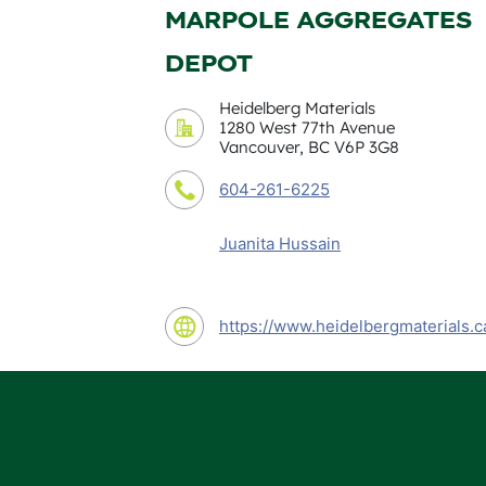
MARPOLE AGGREGATES
DEPOT
Heidelberg Materials
1280 West 77th Avenue
Vancouver, BC V6P 3G8
604-261-6225
Juanita Hussain
https://www.heidelbergmaterials.c