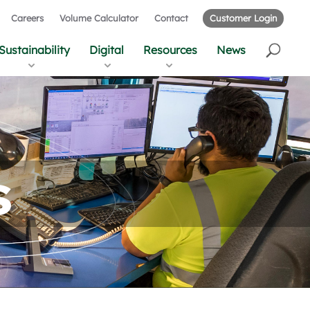
Careers
Volume Calculator
Contact
Customer Login
Sustainability
Digital
Resources
News
s