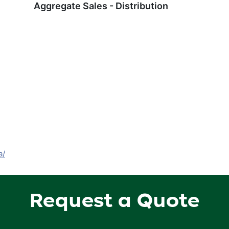
Aggregate Sales - Distribution
a/
Request a Quote