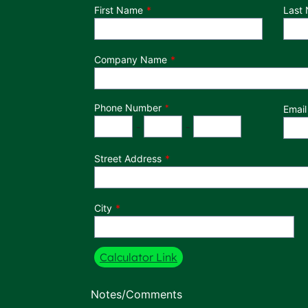
Department
First Name
Last
Company Name
Phone Number
*
Email
Phone Number
Area Code
Exchange
Number
-
-
Street Address
City
Calculator Link
Notes/Comments