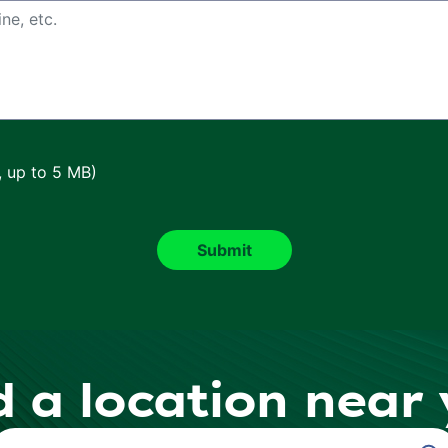
, up to 5 MB)
d a location near
ind a Location