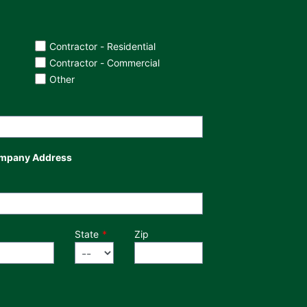
Contractor - Residential
Contractor - Commercial
Other
mpany Address
State
Zip