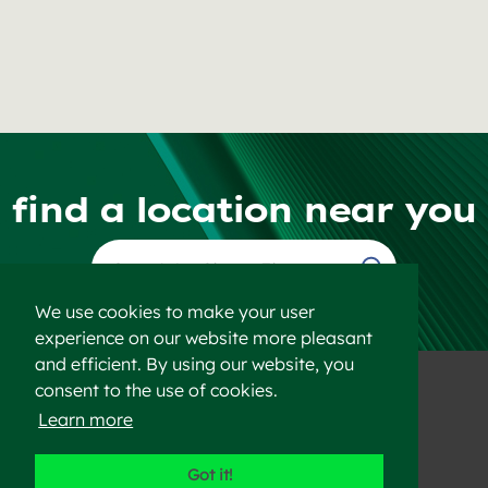
find a location near you
Find a Location
We use cookies to make your user
experience on our website more pleasant
and efficient. By using our website, you
consent to the use of cookies.
Learn more
©2023 Heidelberg Materials
Got it!