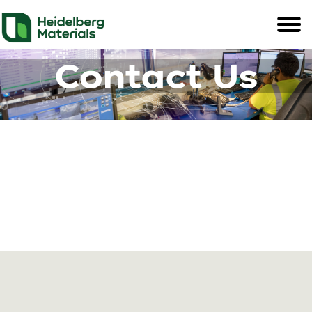
Contact Us