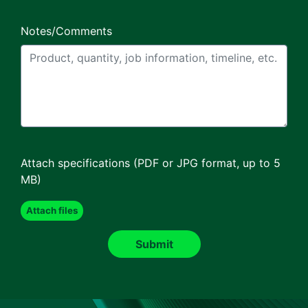
Notes/Comments
Attach specifications (PDF or JPG format, up to 5
MB)