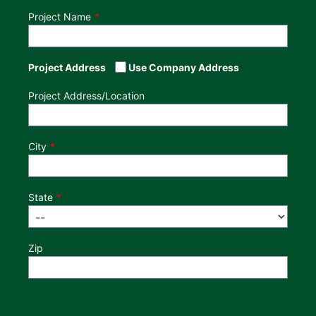
Project Name
Project Address
Use Company Address
Project Address/Location
City
State
Zip