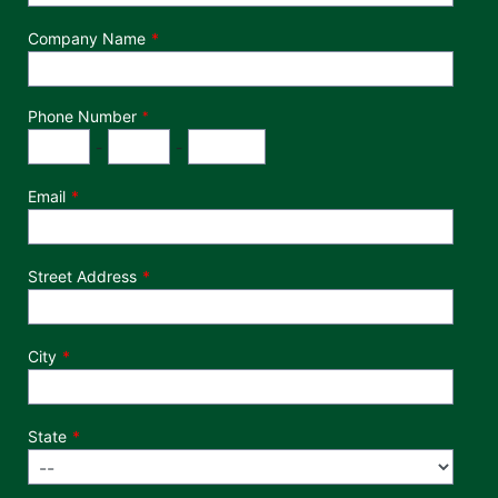
Company Name
Phone Number
*
Phone Number
Area Code
Exchange
Number
-
-
Email
Street Address
City
State