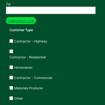
Zip
Calculator Link
Customer Type
Customer Type
Contractor - Highway
Contractor - Residential
Homeowner
Contractor - Commercial
Materials Producer
Other