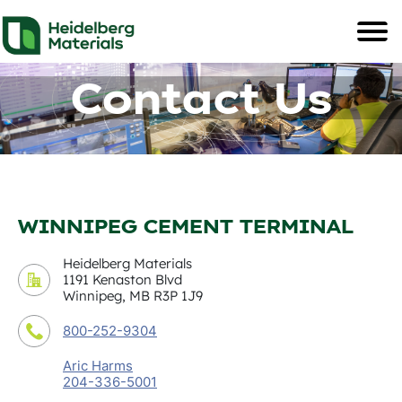
Contact Us
WINNIPEG CEMENT TERMINAL
Heidelberg Materials
1191 Kenaston Blvd
Winnipeg, MB R3P 1J9
800-252-9304
Aric Harms
204-336-5001