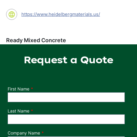
https://www.heidelbergmaterials.us/
Ready Mixed Concrete
Request a Quote
Department
First Name
Last Name
Company Name