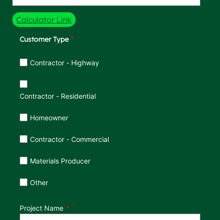
Calculator Link
Customer Type
Customer Type
Contractor - Highway
Contractor - Residential
Homeowner
Contractor - Commercial
Materials Producer
Other
Project Name