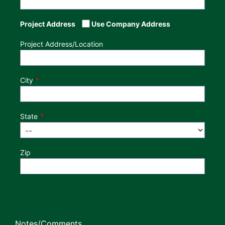
Project Address
Use Company Address
Project Address/Location
City
State
Zip
Notes/Comments