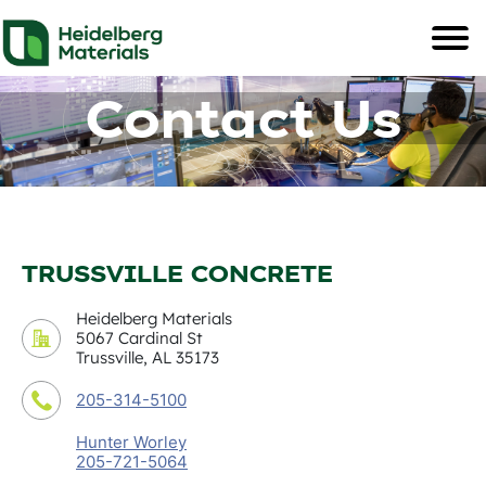
Contact Us
TRUSSVILLE CONCRETE
Heidelberg Materials
5067 Cardinal St
Trussville, AL 35173
205-314-5100
Hunter Worley
205-721-5064