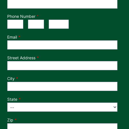
Phone Number
*
Phone Number
Area Code
Exchange
Number
-
-
Email
Street Address
City
State
Zip