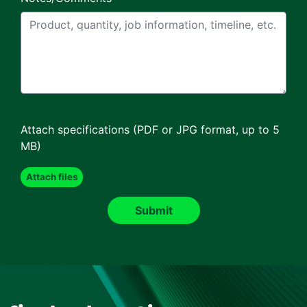
Attach specifications (PDF or JPG format, up to 5
MB)