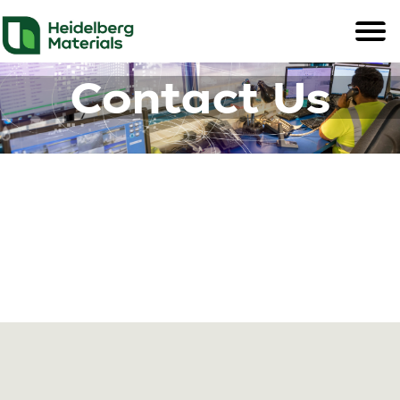
Contact Us