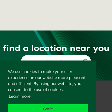
find a location near you
Find a Location
We use cookies to make your user
experience on our website more pleasant
and efficient. By using our website, you
consent to the use of cookies.
Learn more
©2023 Heidelberg Materials
Got it!