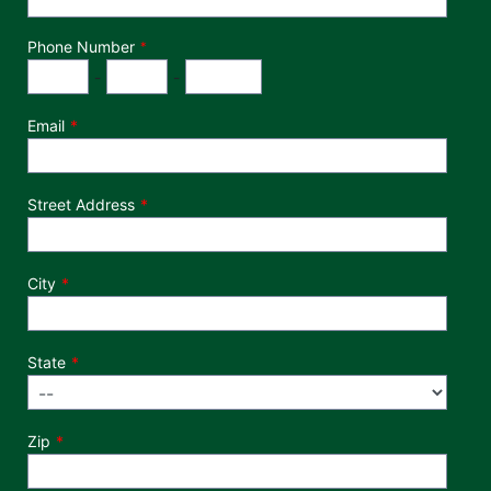
Phone Number
*
Phone Number
Area Code
Exchange
Number
-
-
Email
Street Address
City
State
Zip