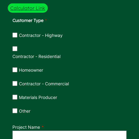
Calculator Link
Customer Type
Customer Type
Contractor - Highway
Contractor - Residential
Homeowner
Contractor - Commercial
Materials Producer
Other
Project Name