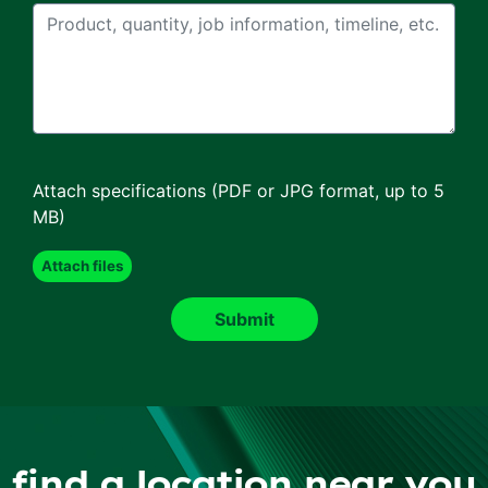
Attach specifications (PDF or JPG format, up to 5
MB)
find a location near you