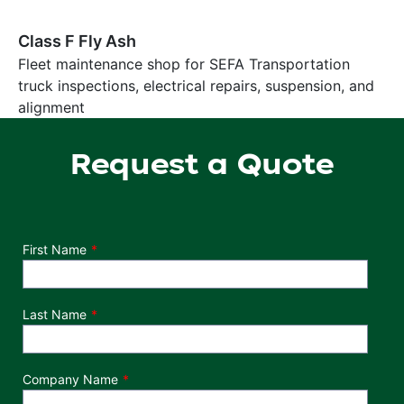
Class F Fly Ash
Fleet maintenance shop for SEFA Transportation
truck inspections, electrical repairs, suspension, and
alignment
Request a Quote
Department
First Name
Last Name
Company Name