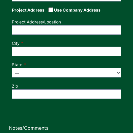
Project Address
Use Company Address
Project Address/Location
City
State
Zip
Notes/Comments