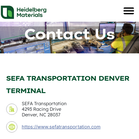
Contact Us
SEFA TRANSPORTATION DENVER
TERMINAL
SEFA Transportation
4293 Racing Drive
Denver, NC 28037
https://www.sefatransportation.com