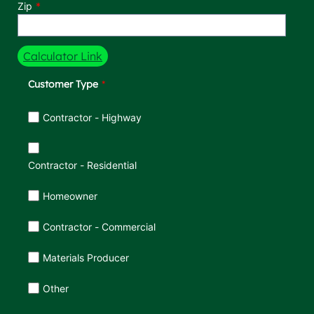
Zip
Calculator Link
Customer Type
Customer Type
Contractor - Highway
Contractor - Residential
Homeowner
Contractor - Commercial
Materials Producer
Other