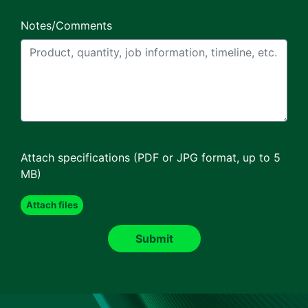
Notes/Comments
Attach specifications (PDF or JPG format, up to 5
MB)