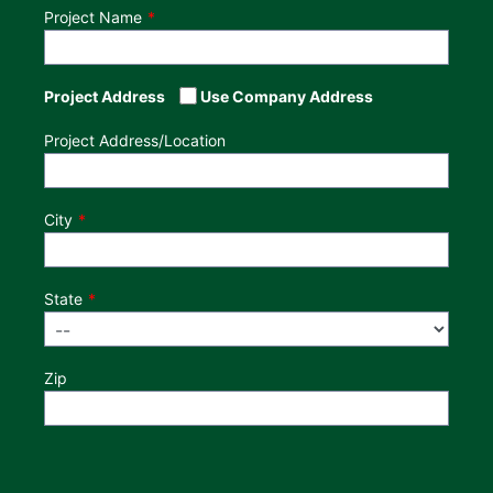
Project Name
Project Address
Use Company Address
Project Address/Location
City
State
Zip