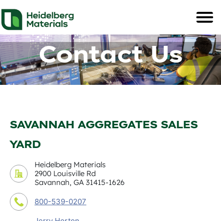
Contact Us
SAVANNAH AGGREGATES SALES
YARD
Heidelberg Materials
2900 Louisville Rd
Savannah, GA 31415-1626
800-539-0207
Jerry Horton