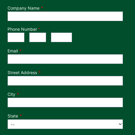
Company Name
Phone Number
*
Phone Number
Area Code
Exchange
Number
-
-
Email
Street Address
City
State