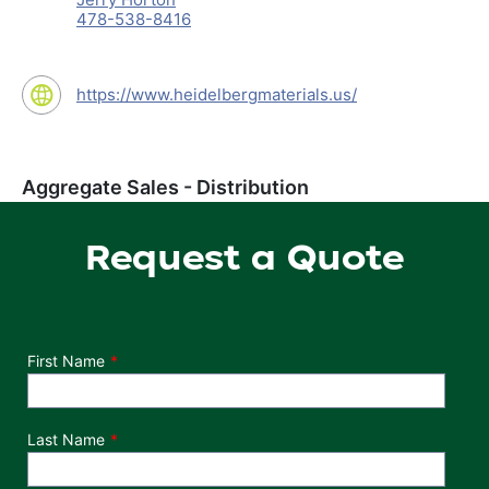
478-538-8416
https://www.heidelbergmaterials.us/
Aggregate Sales - Distribution
Request a Quote
Department
First Name
Last Name