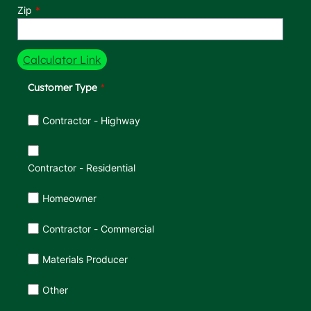
Zip
Calculator Link
Customer Type
Customer Type
Contractor - Highway
Contractor - Residential
Homeowner
Contractor - Commercial
Materials Producer
Other