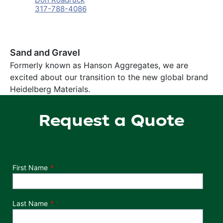
317-788-4086
Sand and Gravel
Formerly known as Hanson Aggregates, we are
excited about our transition to the new global brand
Heidelberg Materials.
Request a Quote
Department
First Name
Last Name