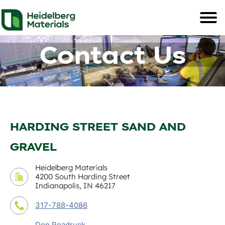
Contact Us
HARDING STREET SAND AND
GRAVEL
Heidelberg Materials
4200 South Harding Street
Indianapolis, IN 46217
317-788-4086
Don Roadruck