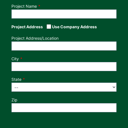
Project Name
Project Address
Use Company Address
Project Address/Location
City
State
Zip