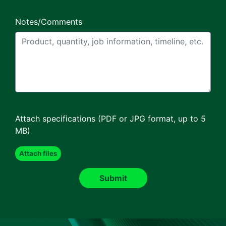
Notes/Comments
Attach specifications (PDF or JPG format, up to 5
MB)