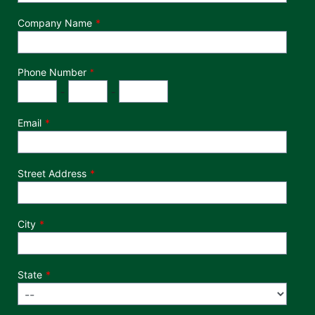
Company Name
Phone Number
*
Phone Number
Area Code
Exchange
Number
-
-
Email
Street Address
City
State