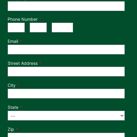
Phone Number
*
Phone Number
Area Code
Exchange
Number
-
-
Email
Street Address
City
State
Zip