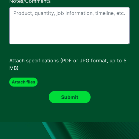
Notes/Comments
Attach specifications (PDF or JPG format, up to 5
MB)