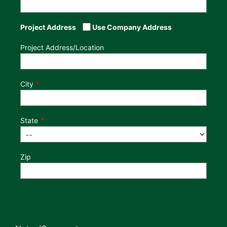
Project Address
Use Company Address
Project Address/Location
City
State
Zip