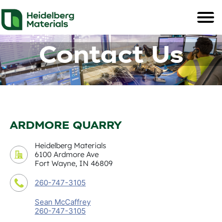
Contact Us
ARDMORE QUARRY
Heidelberg Materials
6100 Ardmore Ave
Fort Wayne, IN 46809
260-747-3105
Sean McCaffrey
260-747-3105