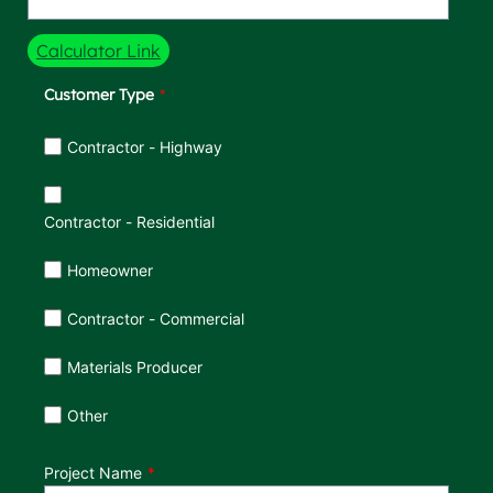
Calculator Link
Customer Type
Customer Type
Contractor - Highway
Contractor - Residential
Homeowner
Contractor - Commercial
Materials Producer
Other
Project Name