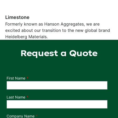
Limestone
Formerly known as Hanson Aggregates, we are
excited about our transition to the new global brand
Heidelberg Materials.
Request a Quote
Department
First Name
Last Name
Company Name