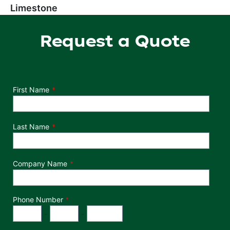
Limestone
Request a Quote
Department
First Name
Last Name
Company Name
Phone Number
*
Phone Number
Area Code
Exchange
Number
-
-