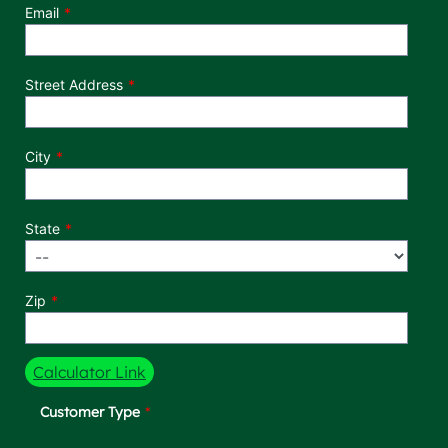
Email
Street Address
City
State
Zip
Calculator Link
Customer Type