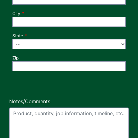
City
State
Zip
Notes/Comments