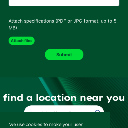
Attach specifications (PDF or JPG format, up to 5
MB)
find a location near you
Find a Location
We use cookies to make your user