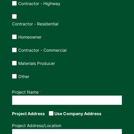
Customer Type
Contractor - Highway
Contractor - Residential
Homeowner
Contractor - Commercial
Materials Producer
Other
Project Name
Project Address
Use Company Address
Project Address/Location