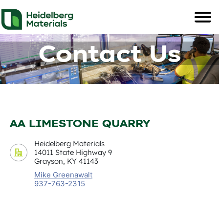
Contact Us
AA LIMESTONE QUARRY
Heidelberg Materials
14011 State Highway 9
Grayson, KY 41143
Mike Greenawalt
937-763-2315