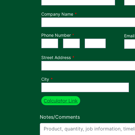
Company Name
Phone Number
*
Email
Phone Number
Area Code
Exchange
Number
-
-
Street Address
City
Calculator Link
Notes/Comments