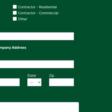
Contractor - Residential
Contractor - Commercial
Other
mpany Address
State
Zip