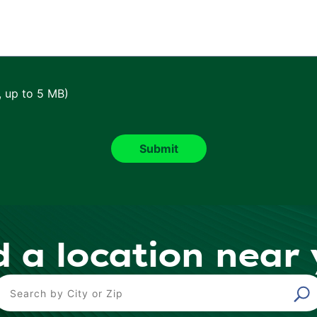
, up to 5 MB)
d a location near
ind a Location