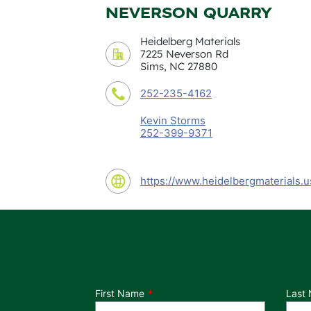
NEVERSON QUARRY
Heidelberg Materials
7225 Neverson Rd
Sims, NC 27880
252-235-4162
Kevin Storms
252-399-9371
https://www.heidelbergmaterials.u
Department
First Name
Last