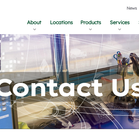
News
About
Locations
Products
Services
Contact U