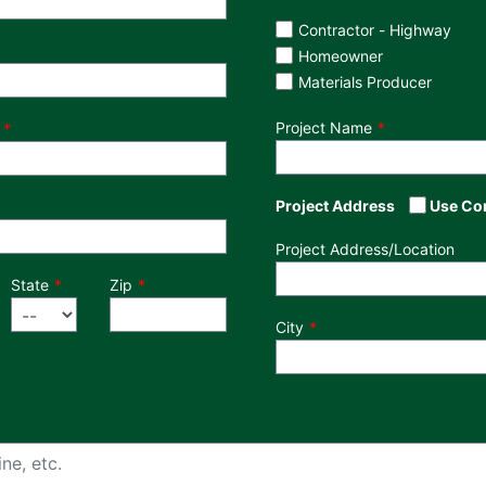
Customer Type
Contractor - Highway
Homeowner
Materials Producer
Project Name
Project Address
Use Co
Project Address/Location
State
Zip
City