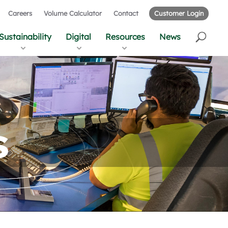
Careers
Volume Calculator
Contact
Customer Login
Sustainability
Digital
Resources
News
s