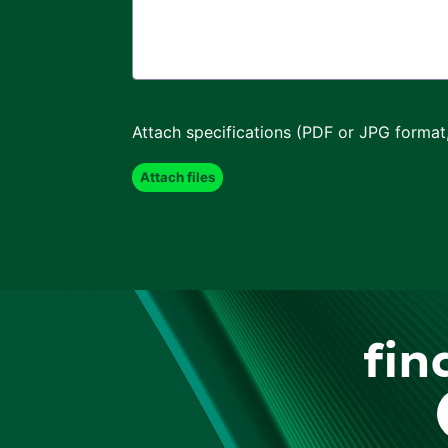
Attach specifications (PDF or JPG format
fin
F