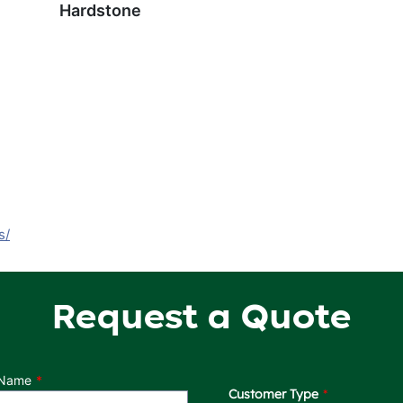
Hardstone
s/
Request a Quote
 Name
Customer Type