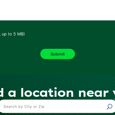
, up to 5 MB)
d a location near
ind a Location