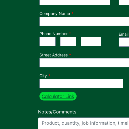
Company Name
Phone Number
*
Email
Phone Number
Area Code
Exchange
Number
-
-
Street Address
City
Calculator Link
Notes/Comments