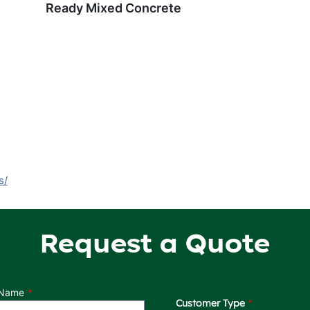
Ready Mixed Concrete
s/
Request a Quote
 Name
Customer Type