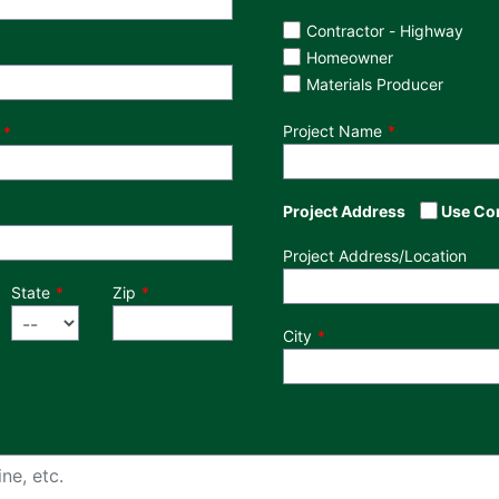
Customer Type
Contractor - Highway
Homeowner
Materials Producer
Project Name
Project Address
Use Co
Project Address/Location
State
Zip
City