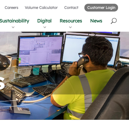
Careers
Volume Calculator
Contact
Customer Login
Sustainability
Digital
Resources
News
s