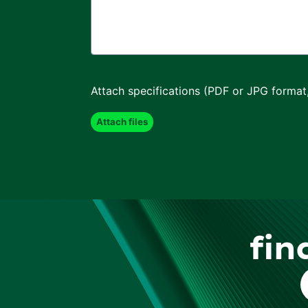
Attach specifications (PDF or JPG format
fin
F