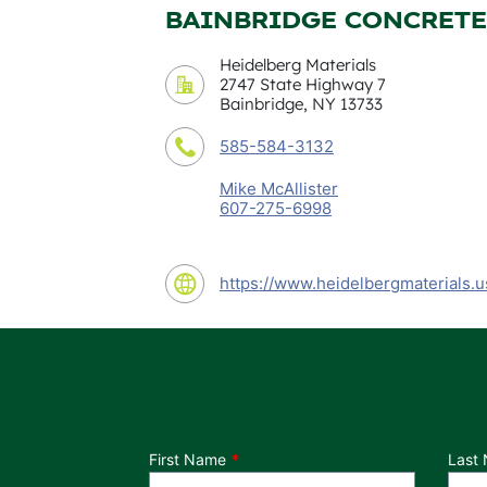
BAINBRIDGE CONCRETE
Heidelberg Materials
2747 State Highway 7
Bainbridge, NY 13733
585-584-3132
Mike McAllister
607-275-6998
https://www.heidelbergmaterials.u
Department
First Name
Last