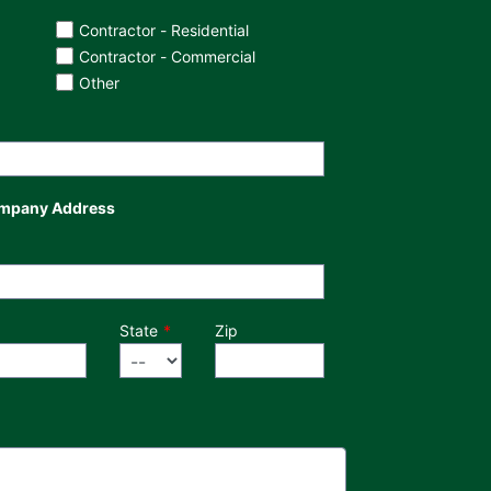
Contractor - Residential
Contractor - Commercial
Other
mpany Address
State
Zip