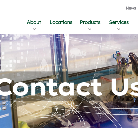
News
About
Locations
Products
Services
Contact U