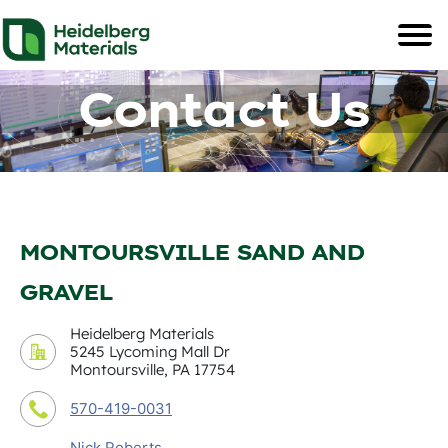
Contact Us
MONTOURSVILLE SAND AND
GRAVEL
Heidelberg Materials
5245 Lycoming Mall Dr
Montoursville, PA 17754
570-419-0031
Nick Roberts