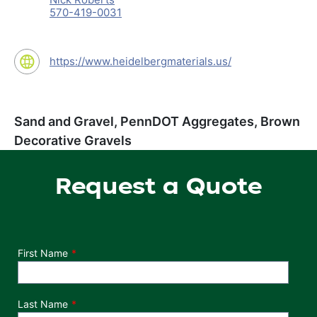
570-419-0031
https://www.heidelbergmaterials.us/
Sand and Gravel, PennDOT Aggregates, Brown
Decorative Gravels
Request a Quote
Department
First Name
Last Name