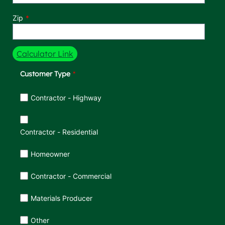
Zip
Calculator Link
Customer Type
Customer Type
Contractor - Highway
Contractor - Residential
Homeowner
Contractor - Commercial
Materials Producer
Other