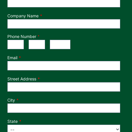
Company Name
Phone Number
*
Phone Number
Area Code
Exchange
Number
-
-
Email
Street Address
City
State