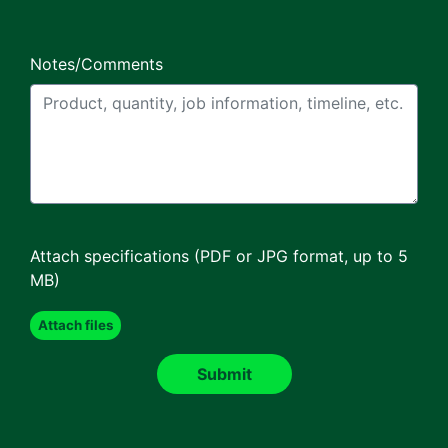
Notes/Comments
Attach specifications (PDF or JPG format, up to 5
MB)