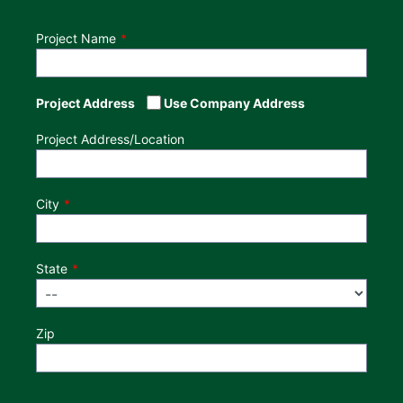
Project Name
Project Address
Use Company Address
Project Address/Location
City
State
Zip