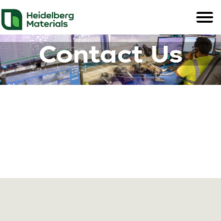
Contact Us