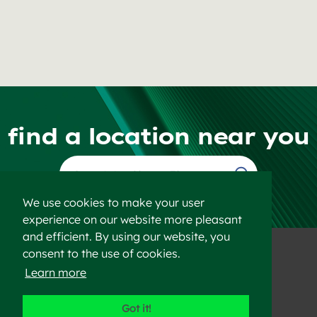
find a location near you
Find a Location
We use cookies to make your user
experience on our website more pleasant
and efficient. By using our website, you
consent to the use of cookies.
Learn more
©2023 Heidelberg Materials
Got it!