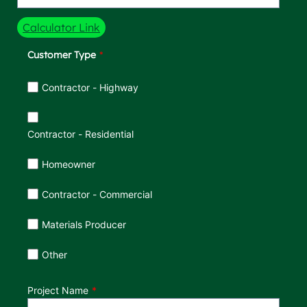
Calculator Link
Customer Type
Customer Type
Contractor - Highway
Contractor - Residential
Homeowner
Contractor - Commercial
Materials Producer
Other
Project Name