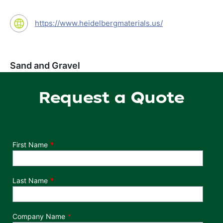
https://www.heidelbergmaterials.us/
Sand and Gravel
Request a Quote
Department
First Name
Last Name
Company Name