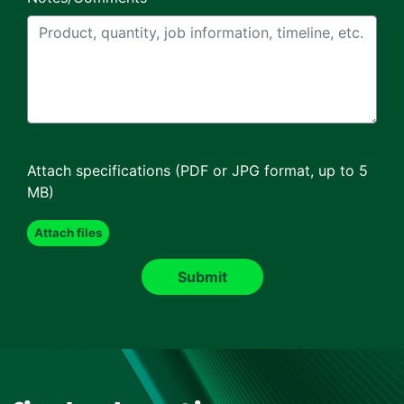
Attach specifications (PDF or JPG format, up to 5
MB)