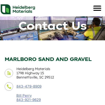
Contact Us
MARLBORO SAND AND GRAVEL
Heidelberg Materials
1798 Highway 15
Bennettsville, SC 29512
843-479-8909
Bill Perry
843-921-9629