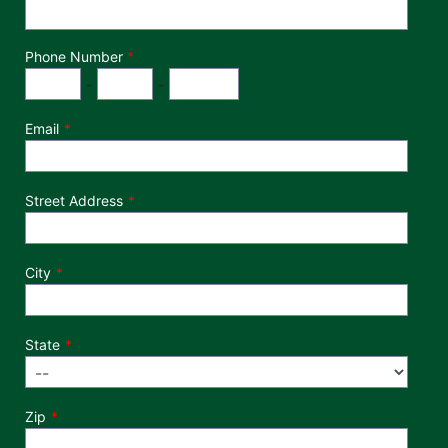
Phone Number
*
Phone Number
Area Code
Exchange
Number
-
-
Email
Street Address
City
State
Zip