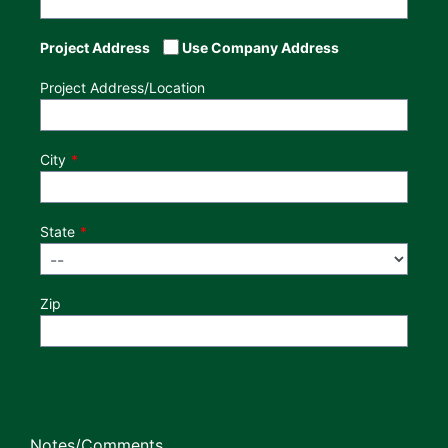
Project Address
Use Company Address
Project Address/Location
City
State
Zip
Notes/Comments