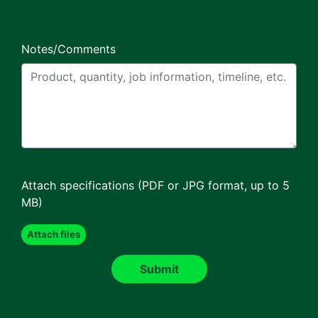
Notes/Comments
Attach specifications (PDF or JPG format, up to 5
MB)