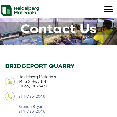
Contact Us
BRIDGEPORT QUARRY
Heidelberg Materials
1443 S Hwy 101
Chico, TX 76431
214-725-2046
Brenda Bryant
214-725-2046