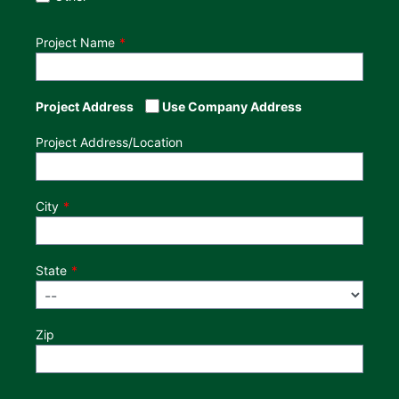
Project Name
Project Address
Use Company Address
Project Address/Location
City
State
Zip