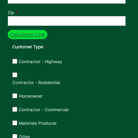
Zip
Calculator Link
Customer Type
Customer Type
Contractor - Highway
Contractor - Residential
Homeowner
Contractor - Commercial
Materials Producer
Other