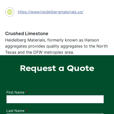
https://www.heidelbergmaterials.us/
Crushed Limestone
Heidelberg Materials, formerly known as Hanson
aggregates provides quality aggregates to the North
Texas and the DFW metroplex area.
Request a Quote
Department
First Name
Last Name