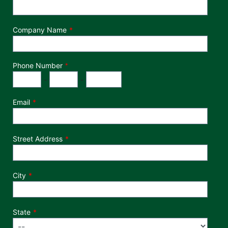
Company Name
Phone Number
*
Phone Number
Area Code
Exchange
Number
-
-
Email
Street Address
City
State