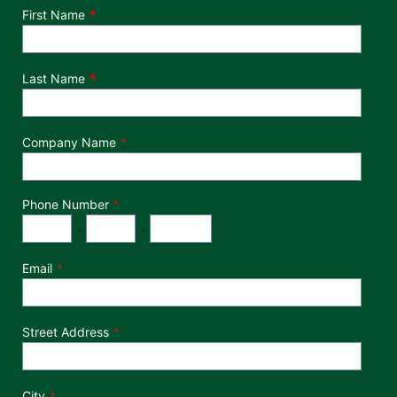
Department
First Name
Last Name
Company Name
Phone Number
*
Phone Number
Area Code
Exchange
Number
-
-
Email
Street Address
City