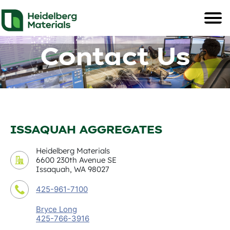
Contact Us
ISSAQUAH AGGREGATES
Heidelberg Materials
6600 230th Avenue SE
Issaquah, WA 98027
425-961-7100
Bryce Long
425-766-3916