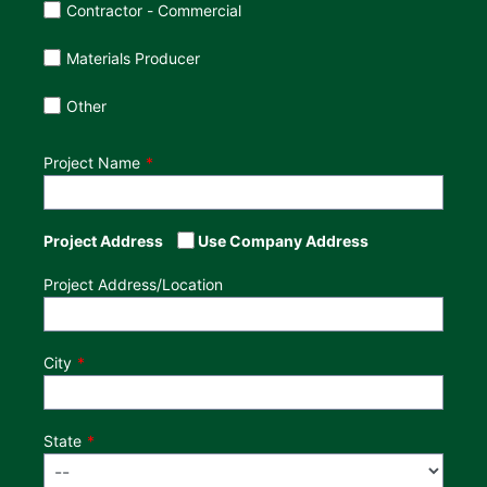
Contractor - Commercial
Materials Producer
Other
Project Name
Project Address
Use Company Address
Project Address/Location
City
State