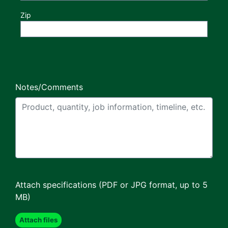
Zip
Notes/Comments
Attach specifications (PDF or JPG format, up to 5
MB)