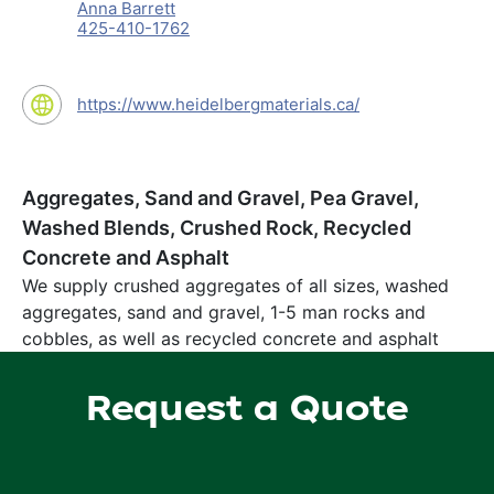
Anna Barrett
425-410-1762
https://www.heidelbergmaterials.ca/
Aggregates, Sand and Gravel, Pea Gravel,
Washed Blends, Crushed Rock, Recycled
Concrete and Asphalt
We supply crushed aggregates of all sizes, washed
aggregates, sand and gravel, 1-5 man rocks and
cobbles, as well as recycled concrete and asphalt
Request a Quote