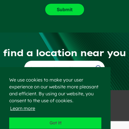
find a location near you
Find a Location
We use cookies to make your user
experience on our website more pleasant
and efficient. By using our website, you
consent to the use of cookies.
Learn more
©2023 Heidelberg Materials
Got it!
Disclaimer
Privacy Policy
Sitemap