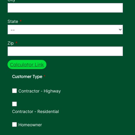
State
Zip
Calculator Link
Customer Type
Customer Type
Contractor - Highway
Contractor - Residential
Homeowner