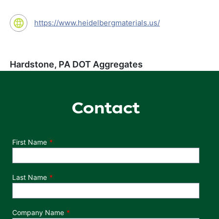
https://www.heidelbergmaterials.us/
Hardstone, PA DOT Aggregates
Contact
Department
First Name
Last Name
Company Name