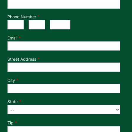
Phone Number
*
Phone Number
Area Code
Exchange
Number
-
-
Email
Street Address
City
State
Zip