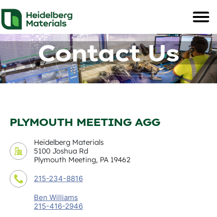
Contact Us
PLYMOUTH MEETING AGG
Heidelberg Materials
5100 Joshua Rd
Plymouth Meeting, PA 19462
215-234-8816
Ben Williams
215-416-2946