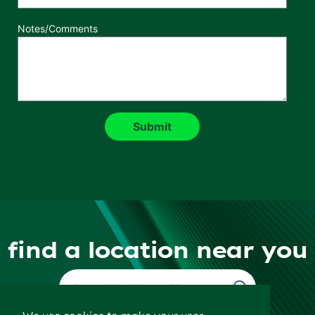
Notes/Comments
find a location near you
Find a Location