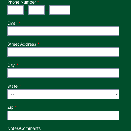
Phone Number
*
Phone Number
Area Code
Exchange
Number
-
-
Email
Street Address
City
State
Zip
Notes/Comments