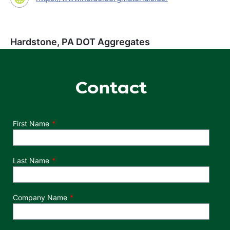
Hardstone, PA DOT Aggregates
Contact
Department
First Name
Last Name
Company Name