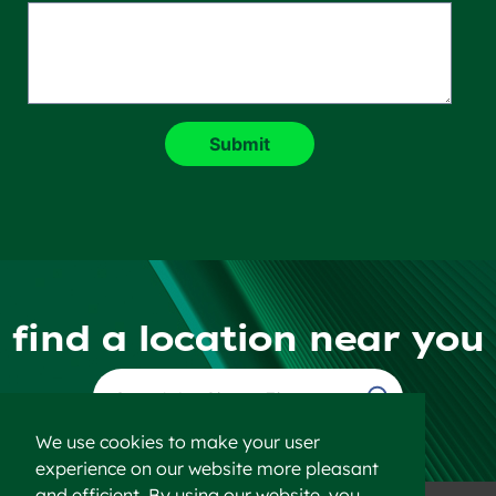
find a location near you
Find a Location
We use cookies to make your user
experience on our website more pleasant
and efficient. By using our website, you