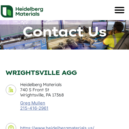
Contact Us
WRIGHTSVILLE AGG
Heidelberg Materials
740 S Front St
Wrightsville, PA 17368
Greg Mullen
215-416-2961
https://www.heidelbergmaterials.us/